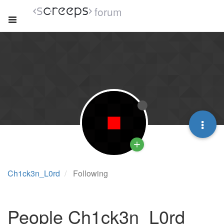
forum
Ch1ck3n_L0rd
Following
People Ch1ck3n_L0rd