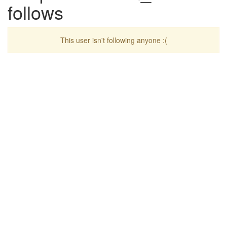
follows
This user isn't following anyone :(