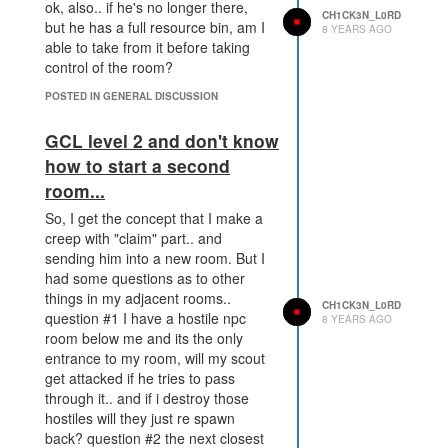
ok, also.. if he's no longer there,
CH1CK3N_L0RD
but he has a full resource bin, am I
8 YEARS AGO
able to take from it before taking
control of the room?
POSTED IN GENERAL DISCUSSION
GCL level 2 and don't know
how to start a second
room...
So, I get the concept that I make a
creep with "claim" part.. and
sending him into a new room. But I
had some questions as to other
things in my adjacent rooms..
CH1CK3N_L0RD
question #1 I have a hostile npc
8 YEARS AGO
room below me and its the only
entrance to my room, will my scout
get attacked if he tries to pass
through it.. and if i destroy those
hostiles will they just re spawn
back? question #2 the next closest