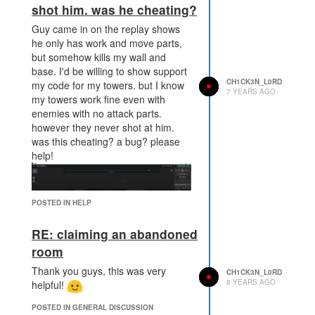
shot him. was he cheating?
Guy came in on the replay shows
he only has work and move parts,
but somehow kills my wall and
base. I'd be willing to show support
CH1CK3N_L0RD
my code for my towers. but I know
7 YEARS AGO
my towers work fine even with
enemies with no attack parts.
however they never shot at him.
was this cheating? a bug? please
help!
POSTED IN HELP
RE: claiming an abandoned
room
Thank you guys, this was very
CH1CK3N_L0RD
8 YEARS AGO
helpful!
POSTED IN GENERAL DISCUSSION