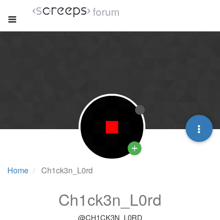
forum
Home
Ch1ck3n_L0rd
Ch1ck3n_L0rd
@CH1CK3N_L0RD