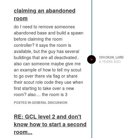
claiming an abandoned
included image shows the tick
room
before and after he destroys my
do I need to remove someones
wall. and shows his body parts
abandoned base and build a spawn
before claiming the room
controller? it says the room is
available, but the guy has several
buildings that are all deactivated..
CH1CK3N_L0RD
8 YEARS AGO
also can someone maybe give me
an example of how to tell my scout
to go over there via flag or share
their scout role code they use when
first starting to take over a new
room? also.... the room is 3
entrances away.. i know my guy
POSTED IN GENERAL DISCUSSION
prob wont last very long, is it better
to send several with high
RE: GCL level 2 and don't
movement and very little carry?
know how to start a second
room...