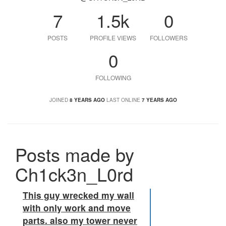
7
1.5k
0
POSTS
PROFILE VIEWS
FOLLOWERS
0
FOLLOWING
JOINED
8 YEARS AGO
LAST ONLINE
7 YEARS AGO
Posts made by
Ch1ck3n_L0rd
This guy wrecked my wall
with only work and move
parts. also my tower never