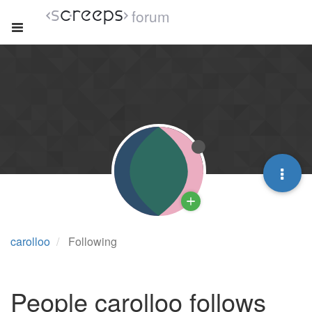
forum
carolloo
Following
People carolloo follows