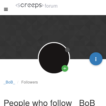
forum
_BoB_
Followers
People who follow _BoB_