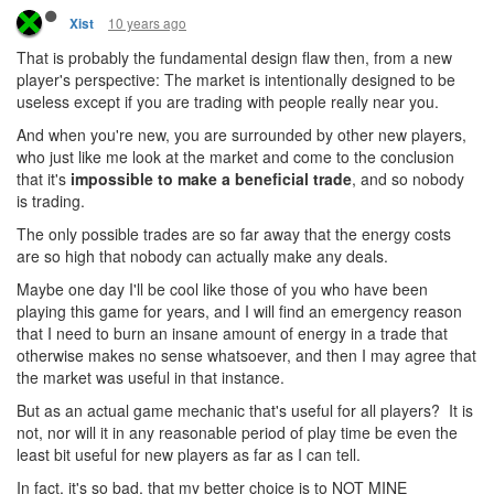
10 years ago
Xist
That is probably the fundamental design flaw then, from a new
player's perspective: The market is intentionally designed to be
useless except if you are trading with people really near you.
And when you're new, you are surrounded by other new players,
who just like me look at the market and come to the conclusion
that it's
impossible to make a beneficial trade
, and so nobody
is trading.
The only possible trades are so far away that the energy costs
are so high that nobody can actually make any deals.
Maybe one day I'll be cool like those of you who have been
playing this game for years, and I will find an emergency reason
that I need to burn an insane amount of energy in a trade that
otherwise makes no sense whatsoever, and then I may agree that
the market was useful in that instance.
But as an actual game mechanic that's useful for all players? It is
not, nor will it in any reasonable period of play time be even the
least bit useful for new players as far as I can tell.
In fact, it's so bad, that my better choice is to NOT MINE