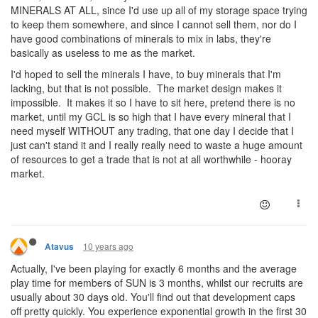
MINERALS AT ALL, since I'd use up all of my storage space trying
to keep them somewhere, and since I cannot sell them, nor do I
have good combinations of minerals to mix in labs, they're
basically as useless to me as the market.
I'd hoped to sell the minerals I have, to buy minerals that I'm
lacking, but that is not possible. The market design makes it
impossible. It makes it so I have to sit here, pretend there is no
market, until my GCL is so high that I have every mineral that I
need myself WITHOUT any trading, that one day I decide that I
just can't stand it and I really really need to waste a huge amount
of resources to get a trade that is not at all worthwhile - hooray
market.
10 years ago
Atavus
Actually, I've been playing for exactly 6 months and the average
play time for members of SUN is 3 months, whilst our recruits are
usually about 30 days old. You'll find out that development caps
off pretty quickly. You experience exponential growth in the first 30