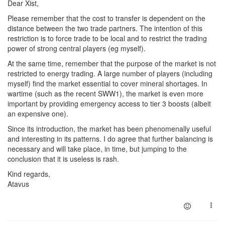
Dear Xist,
Please remember that the cost to transfer is dependent on the
distance between the two trade partners. The intention of this
restriction is to force trade to be local and to restrict the trading
power of strong central players (eg myself).
At the same time, remember that the purpose of the market is not
restricted to energy trading. A large number of players (including
myself) find the market essential to cover mineral shortages. In
wartime (such as the recent SWW1), the market is even more
important by providing emergency access to tier 3 boosts (albeit
an expensive one).
Since its introduction, the market has been phenomenally useful
and interesting in its patterns. I do agree that further balancing is
necessary and will take place, in time, but jumping to the
conclusion that it is useless is rash.
Kind regards,
Atavus