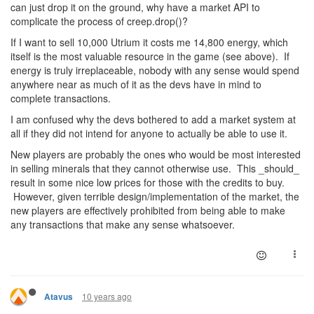
can just drop it on the ground, why have a market API to
complicate the process of creep.drop()?
If I want to sell 10,000 Utrium it costs me 14,800 energy, which
itself is the most valuable resource in the game (see above). If
energy is truly irreplaceable, nobody with any sense would spend
anywhere near as much of it as the devs have in mind to
complete transactions.
I am confused why the devs bothered to add a market system at
all if they did not intend for anyone to actually be able to use it.
New players are probably the ones who would be most interested
in selling minerals that they cannot otherwise use. This _should_
result in some nice low prices for those with the credits to buy.
However, given terrible design/implementation of the market, the
new players are effectively prohibited from being able to make
any transactions that make any sense whatsoever.
10 years ago
Atavus