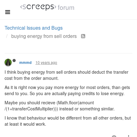
forum
Technical Issues and Bugs
buying energy from sell orders
10 years ago
mmmd
I think buying energy from sell orders should deduct the transfer
cost from the order amount.
As it is right now you pay more energy for most orders, than gets
send to you. So you are actually paying credits to lose energy.
Maybe you should recieve (Math.floor(amount
/(1+transferCostMultiplier))) instead or something similar.
I know that behaviour would be different from all other orders, but
at least it would work.