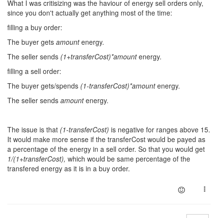
What I was critisizing was the haviour of energy sell orders only,
since you don't actually get anything most of the time:
filling a buy order:
The buyer gets
amount
energy.
The seller sends
(1+transferCost)*amount
energy.
filling a sell order:
The buyer gets/spends
(1-transferCost)*amount
energy.
The seller sends
amount
energy.
The issue is that
(1-transferCost)
is negative for ranges above 15.
It would make more sense if the transferCost would be payed as
a percentage of the energy in a sell order. So that you would get
1/(1+transferCost),
which would be same percentage of the
transfered energy as it is in a buy order.