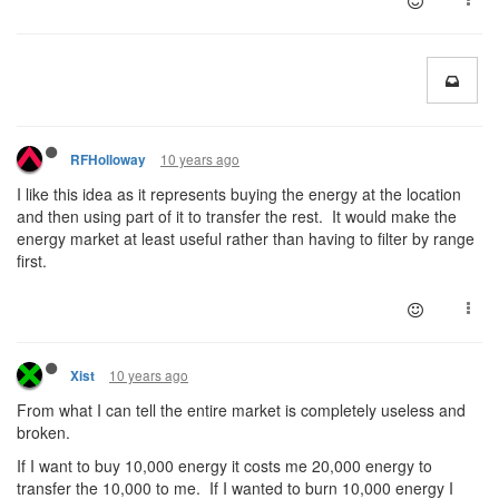
10 years ago
RFHolloway
I like this idea as it represents buying the energy at the location
and then using part of it to transfer the rest. It would make the
energy market at least useful rather than having to filter by range
first.
10 years ago
Xist
From what I can tell the entire market is completely useless and
broken.
If I want to buy 10,000 energy it costs me 20,000 energy to
transfer the 10,000 to me. If I wanted to burn 10,000 energy I