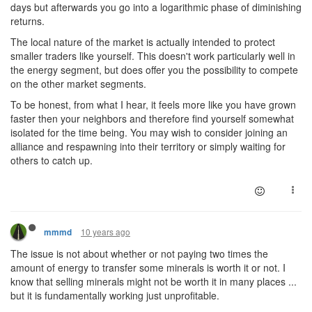
days but afterwards you go into a logarithmic phase of diminishing
returns.
The local nature of the market is actually intended to protect
smaller traders like yourself. This doesn't work particularly well in
the energy segment, but does offer you the possibility to compete
on the other market segments.
To be honest, from what I hear, it feels more like you have grown
faster then your neighbors and therefore find yourself somewhat
isolated for the time being. You may wish to consider joining an
alliance and respawning into their territory or simply waiting for
others to catch up.
10 years ago
mmmd
The issue is not about whether or not paying two times the
amount of energy to transfer some minerals is worth it or not. I
know that selling minerals might not be worth it in many places ...
but it is fundamentally working just unprofitable.