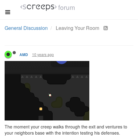
forum
General Discussion
Leaving Your Room
10 years ago
AMD
The moment your creep walks through the exit and ventures to
your neighbors base with the intention testing his defenses.