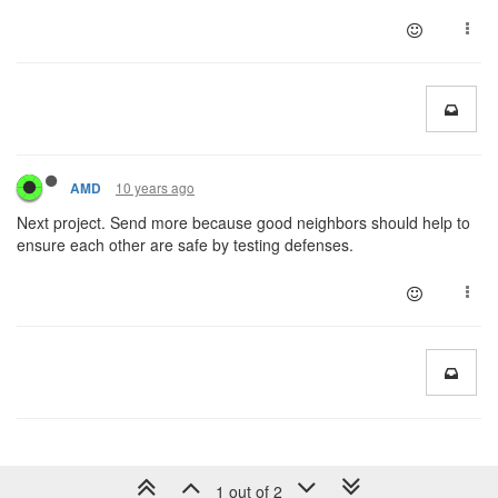
10 years ago
AMD
Next project. Send more because good neighbors should help to
ensure each other are safe by testing defenses.
1 out of 2