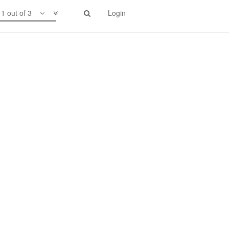
1 out of 3
Login