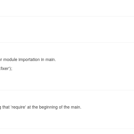
r module importation in main.
fixer');
 that 'require' at the beginning of the main.