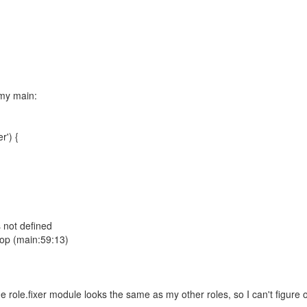
 my main:
r') {
s not defined
oop (main:59:13)
ole.fixer module looks the same as my other roles, so I can't figure out