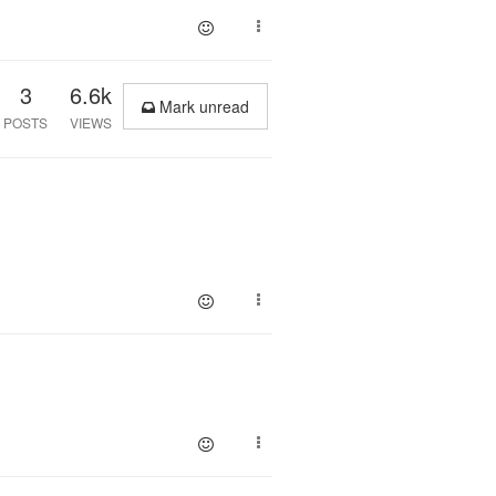
3
6.6k
Mark unread
POSTS
VIEWS