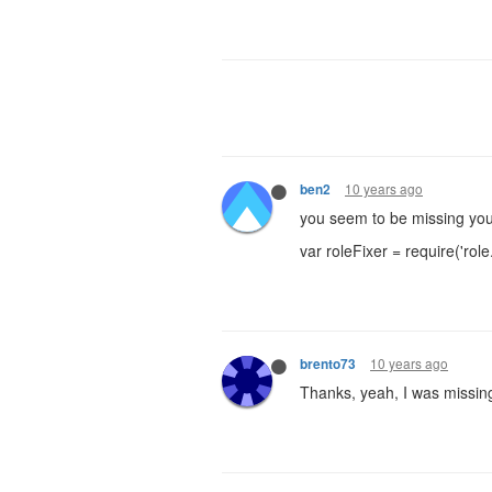
10 years ago
ben2
you seem to be missing you
var roleFixer = require('role.
10 years ago
brento73
Thanks, yeah, I was missing