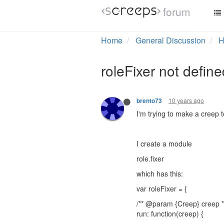
forum
Home
General Discussion
H
roleFixer not define
10 years ago
brento73
I'm trying to make a creep t
I create a module
role.fixer
which has this:
var roleFixer = {
/** @param {Creep} creep *
run: function(creep) {