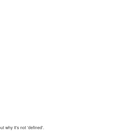
 why it's not 'defined'.