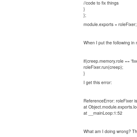
//code to fix things
}
};
module.exports = roleFixer;
When I put the following in
if(creep.memory.role == 'fixe
roleFixer.run(creep);
}
I get this error:
ReferenceError: roleFixer i
at Object.module.exports.l
at __mainLoop:1:52
What am I doing wrong? The r