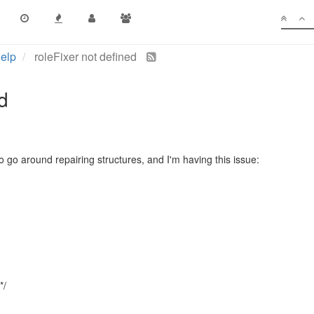
elp
roleFixer not defined
d
o go around repairing structures, and I'm having this issue:
*/