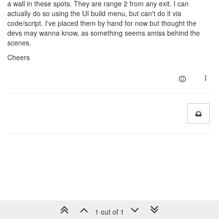
a wall in these spots. They are range 2 from any exit. I can
actually do so using the UI build menu, but can't do it via
code/script. I've placed them by hand for now but thought the
devs may wanna know, as something seems amiss behind the
scenes.
Cheers
1 out of 1