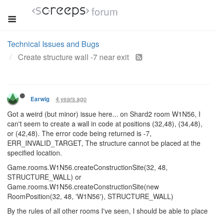
forum
Technical Issues and Bugs
Create structure wall -7 near exit
4 years ago
Earwig
Got a weird (but minor) issue here... on Shard2 room W1N56, I
can't seem to create a wall in code at positions (32,48), (34,48),
or (42,48). The error code being returned is -7,
ERR_INVALID_TARGET, The structure cannot be placed at the
specified location.
Game.rooms.W1N56.createConstructionSite(32, 48,
STRUCTURE_WALL) or
Game.rooms.W1N56.createConstructionSite(new
RoomPosition(32, 48, 'W1N56'), STRUCTURE_WALL)
By the rules of all other rooms I've seen, I should be able to place