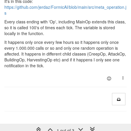
It's in this code:
https://github.com/jerdaz/FormicAI/blob/main/src/meta_operation.j
s
Every class ending with 'Op', including MainOp extends this class,
so it is called 100's of times each tick. The variable is stored
locally in the function.
It happens only once every few hours so it happens only once
every 1.000.000 calls or so and only one random operation is
affected. It happens in different child classes (CreepOp, AttackOp,
BuildingOp, HarvestingOp etc) and if it happens I only see one
notification in the tick.
1 out of 3