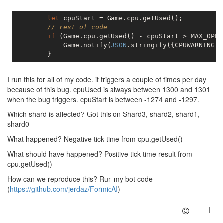
let
 cpuStart = Game.cpu.getUsed();

// rest of code
if
 (Game.cpu.getUsed() - cpuStart > MAX_OPER
            Game.notify(
JSON
.stringify({CPUWARNING: 
I run this for all of my code. it triggers a couple of times per day
because of this bug. cpuUsed is always between 1300 and 1301
when the bug triggers. cpuStart is between -1274 and -1297.
Which shard is affected? Got this on Shard3, shard2, shard1,
shard0
What happened? Negative tick time from cpu.getUsed()
What should have happened? Positive tick time result from
cpu.getUsed()
How can we reproduce this? Run my bot code
(
https://github.com/jerdaz/FormicAI
)