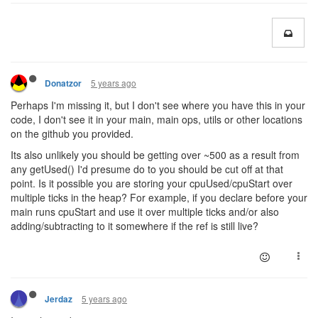
5 years ago
Donatzor
Perhaps I'm missing it, but I don't see where you have this in your
code, I don't see it in your main, main ops, utils or other locations
on the github you provided.
Its also unlikely you should be getting over ~500 as a result from
any getUsed() I'd presume do to you should be cut off at that
point. Is it possible you are storing your cpuUsed/cpuStart over
multiple ticks in the heap? For example, if you declare before your
main runs cpuStart and use it over multiple ticks and/or also
adding/subtracting to it somewhere if the ref is still live?
5 years ago
Jerdaz