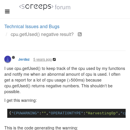
forum
Technical Issues and Bugs
cpu.getUsed() negative result?
5 years ago
Jerdaz
I use cpu.getUsed() to keep track of the cpu used by my functions
and notify me when an abnormal amount of cpu is used. I often
get a report for a lot of cpu usage (>500ms) because
cpu.getUsed() returns negative numbers. This shouldn't be
possible.
I get this warning:
{
"CPUWARNING"
:
""
,
"OPERATIONTYPE"
:
"HarvestingOp"
,
"cpu
This is the code generating the warning: