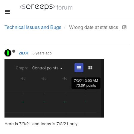
forum
Technical Issues and Bugs
Wrong date at statistics
5 years ago
ZILOT
Here is 7/3/21 and today is 7/2/21 only