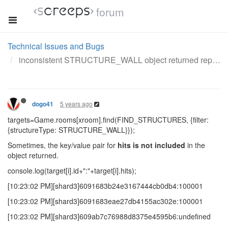
forum
Technical Issues and Bugs
inconsistent STRUCTURE_WALL object returned repeatedly
5 years ago
dogo41
targets=Game.rooms[xroom].find(FIND_STRUCTURES, {filter:
{structureType: STRUCTURE_WALL}});
Sometimes, the key/value pair for
hits
is not included
in the
object returned.
console.log(target[i].id+":"+target[i].hits);
[10:23:02 PM][shard3]6091683b24e3167444cb0db4:100001
[10:23:02 PM][shard3]6091683eae27db4155ac302e:100001
[10:23:02 PM][shard3]609ab7c76988d8375e4595b6:undefined