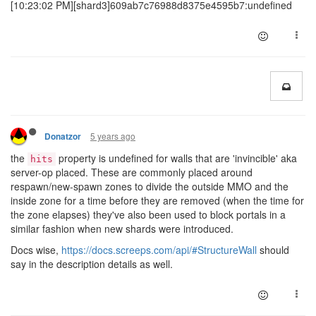
[10:23:02 PM][shard3]609ab7c76988d8375e4595b7:undefined
5 years ago
Donatzor
the
property is undefined for walls that are 'invincible' aka
hits
server-op placed. These are commonly placed around
respawn/new-spawn zones to divide the outside MMO and the
inside zone for a time before they are removed (when the time for
the zone elapses) they've also been used to block portals in a
similar fashion when new shards were introduced.
Docs wise,
https://docs.screeps.com/api/#StructureWall
should
say in the description details as well.