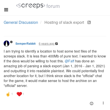
forum
General Discussion
Hosting of slack export
6 years ago
SemperRabbit
I am trying to identify a location to host some text files of the
screeps slack. It is less than 400Mb of pure text. I wanted to know
if the devs would be willing to host this.
@Faff
has done an
amazing job of parsing a slack export (Jan 1, 2016 - Jan 1, 2021)
and outputting it into readable plaintext. We could potentially find
another location for it, but I think since slack is the "official" chat
for the game, it would make sense to host the archive on an
"official" server.