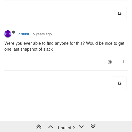
5 years ago
cribbit
Were you ever able to find anyone for this? Would be nice to get
one last snapshot of slack
1 out of 2