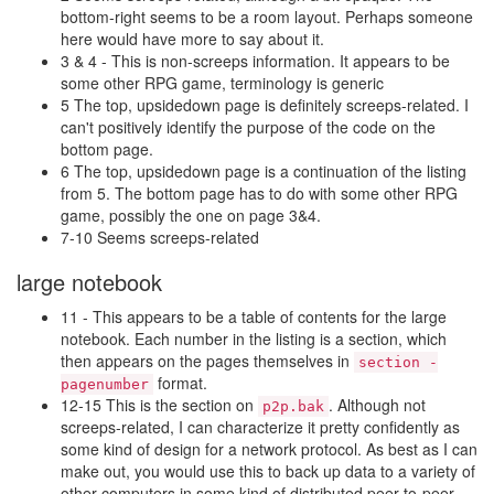
bottom-right seems to be a room layout. Perhaps someone
here would have more to say about it.
3 & 4 - This is non-screeps information. It appears to be
some other RPG game, terminology is generic
5 The top, upsidedown page is definitely screeps-related. I
can't positively identify the purpose of the code on the
bottom page.
6 The top, upsidedown page is a continuation of the listing
from 5. The bottom page has to do with some other RPG
game, possibly the one on page 3&4.
7-10 Seems screeps-related
large notebook
11 - This appears to be a table of contents for the large
notebook. Each number in the listing is a section, which
then appears on the pages themselves in
section -
format.
pagenumber
12-15 This is the section on
. Although not
p2p.bak
screeps-related, I can characterize it pretty confidently as
some kind of design for a network protocol. As best as I can
make out, you would use this to back up data to a variety of
other computers in some kind of distributed peer-to-peer