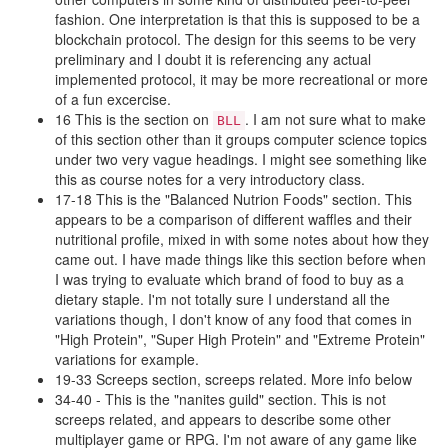
fashion. One interpretation is that this is supposed to be a
blockchain protocol. The design for this seems to be very
preliminary and I doubt it is referencing any actual
implemented protocol, it may be more recreational or more
of a fun excercise.
16 This is the section on
. I am not sure what to make
BLL
of this section other than it groups computer science topics
under two very vague headings. I might see something like
this as course notes for a very introductory class.
17-18 This is the "Balanced Nutrion Foods" section. This
appears to be a comparison of different waffles and their
nutritional profile, mixed in with some notes about how they
came out. I have made things like this section before when
I was trying to evaluate which brand of food to buy as a
dietary staple. I'm not totally sure I understand all the
variations though, I don't know of any food that comes in
"High Protein", "Super High Protein" and "Extreme Protein"
variations for example.
19-33 Screeps section, screeps related. More info below
34-40 - This is the "nanites guild" section. This is not
screeps related, and appears to describe some other
multiplayer game or RPG. I'm not aware of any game like