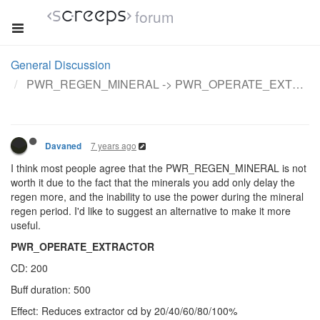
forum
General Discussion
PWR_REGEN_MINERAL -> PWR_OPERATE_EXTRACTOR
7 years ago
Davaned
I think most people agree that the PWR_REGEN_MINERAL is not
worth it due to the fact that the minerals you add only delay the
regen more, and the inability to use the power during the mineral
regen period. I'd like to suggest an alternative to make it more
useful.
PWR_OPERATE_EXTRACTOR
CD: 200
Buff duration: 500
Effect: Reduces extractor cd by 20/40/60/80/100%