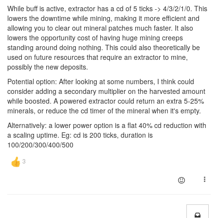
While buff is active, extractor has a cd of 5 ticks -> 4/3/2/1/0. This
lowers the downtime while mining, making it more efficient and
allowing you to clear out mineral patches much faster. It also
lowers the opportunity cost of having huge mining creeps
standing around doing nothing. This could also theoretically be
used on future resources that require an extractor to mine,
possibly the new deposits.
Potential option: After looking at some numbers, I think could
consider adding a secondary multiplier on the harvested amount
while boosted. A powered extractor could return an extra 5-25%
minerals, or reduce the cd timer of the mineral when it's empty.
Alternatively: a lower power option is a flat 40% cd reduction with
a scaling uptime. Eg: cd is 200 ticks, duration is
100/200/300/400/500