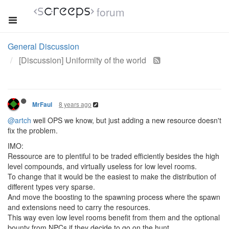
forum
General Discussion
[Discussion] Uniformity of the world
8 years ago
MrFaul
@artch
well OPS we know, but just adding a new resource doesn't
fix the problem.
IMO:
Ressource are to plentiful to be traded efficiently besides the high
level compounds, and virtually useless for low level rooms.
To change that it would be the easiest to make the distribution of
different types very sparse.
And move the boosting to the spawning process where the spawn
and extensions need to carry the resources.
This way even low level rooms benefit from them and the optional
bounty from NPCs if they decide to go on the hunt.