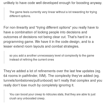
unlikely to have code well developed enough for boosting anyway.
The game feels currently very linear without a lot rewarding for trying
different options.
For non-linearity and "trying different options" you really have to
have a combination of locking people into decisions and
outcomes of decisions not being clear cut. That's hard in a
programming game. We have it in the code-design, and to a
lesser extend room layouts and combat strategies.
so you add a another unnecessary level of complexity to the game
instead of refining the current ones
They've added a lot of refinements over the last few updates (eg.
64 rooms in pathfinder, IVM). The complexity they've added (eg.
tunnels/tombstones/pull/unboost) isn't really that complex and you
really don't lose much by completely ignoring it.
You can boost your creep to ridicules stats, that they are able to just
crush any unboosted creep.