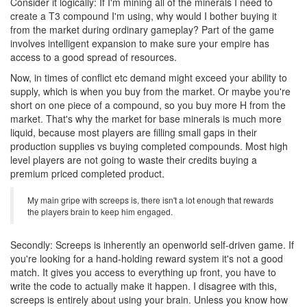
Consider it logically: If I'm mining all of the minerals I need to
create a T3 compound I'm using, why would I bother buying it
from the market during ordinary gameplay? Part of the game
involves intelligent expansion to make sure your empire has
access to a good spread of resources.
Now, in times of conflict etc demand might exceed your ability to
supply, which is when you buy from the market. Or maybe you're
short on one piece of a compound, so you buy more H from the
market. That's why the market for base minerals is much more
liquid, because most players are filling small gaps in their
production supplies vs buying completed compounds. Most high
level players are not going to waste their credits buying a
premium priced completed product.
My main gripe with screeps is, there isn't a lot enough that rewards
the players brain to keep him engaged.
Secondly: Screeps is inherently an openworld self-driven game. If
you're looking for a hand-holding reward system it's not a good
match. It gives you access to everything up front, you have to
write the code to actually make it happen. I disagree with this,
screeps is entirely about using your brain. Unless you know how