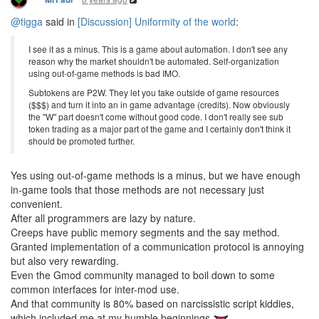
@tigga
said in
[Discussion] Uniformity of the world
:
I see it as a minus. This is a game about automation. I don't see any
reason why the market shouldn't be automated. Self-organization
using out-of-game methods is bad IMO.
Subtokens are P2W. They let you take outside of game resources
($$$) and turn it into an in game advantage (credits). Now obviously
the "W" part doesn't come without good code. I don't really see sub
token trading as a major part of the game and I certainly don't think it
should be promoted further.
Yes using out-of-game methods is a minus, but we have enough
in-game tools that those methods are not necessary just
convenient.
After all programmers are lazy by nature.
Creeps have public memory segments and the say method.
Granted implementation of a communication protocol is annoying
but also very rewarding.
Even the Gmod community managed to boil down to some
common interfaces for inter-mod use.
And that community is 80% based on narcissistic script kiddies,
which included me at my humble beginnings