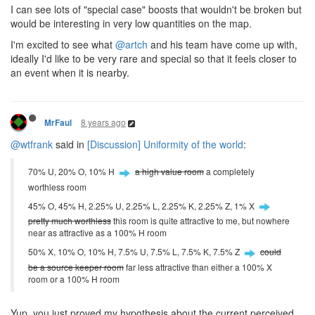
I can see lots of "special case" boosts that wouldn't be broken but
would be interesting in very low quantities on the map.
I'm excited to see what
@artch
and his team have come up with,
ideally I'd like to be very rare and special so that it feels closer to
an event when it is nearby.
8 years ago
MrFaul
@wtfrank
said in
[Discussion] Uniformity of the world
:
70% U, 20% O, 10% H
a high value room
a completely
worthless room
45% O, 45% H, 2.25% U, 2.25% L, 2.25% K, 2.25% Z, 1% X
pretty much worthless
this room is quite attractive to me, but nowhere
near as attractive as a 100% H room
50% X, 10% O, 10% H, 7.5% U, 7.5% L, 7.5% K, 7.5% Z
could
be a source keeper room
far less attractive than either a 100% X
room or a 100% H room
Yup, you just proved my hypothesis about the current perceived