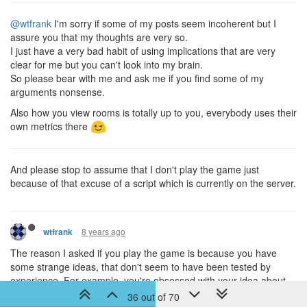
@wtfrank
I'm sorry if some of my posts seem incoherent but I
assure you that my thoughts are very so.
I just have a very bad habit of using implications that are very
clear for me but you can't look into my brain.
So please bear with me and ask me if you find some of my
arguments nonsense.
Also how you view rooms is totally up to you, everybody uses their
own metrics there
And please stop to assume that I don't play the game just
because of that excuse of a script which is currently on the server.
8 years ago
wtfrank
The reason I asked if you play the game is because you have
some strange ideas, that don't seem to have been tested by
experience. For example, you're obsessed with your idea about
changing subscription tokens, but if you don't really play on the
36 out of 70