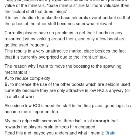
value of the minerals, "base minerals" are far more valuable then
the "actual stuff that does things".
It is my intention to make the base minerals overabundant so that
the prices of the other stuff becomes somewhat relevant.
Currently players have no problems to get their hands on any
resource just by looking around them, and only a few boost are
getting used frequently.
This results in a very unattractive market place besides the fact
that it is currently overpriced due to the "front up" tax.
The reason why I want to move the boosting to the spawning
mechanic is :
A:
to reduce complexity
B:
to increase the use of the other boosts which are seldom used
currently because they are only attractive in low RCLs anyway (or
in a all out war)
Also since low RCLs need the stuff in the first place, good logistics
become more important too.
My main gripe with screeps is, there
isn't a lot
enough
that
rewards the players brain to keep him engaged.
Read this and maybe you understand what I meant:
Brain