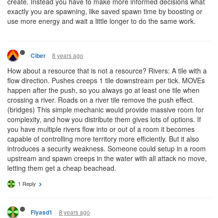
create. Instead you have to make more informed decisions what
exactly you are spawning, like saved spawn time by boosting or
use more energy and wait a little longer to do the same work.
8 years ago
Ciber
How about a resource that is not a resource? Rivers: A tile with a
flow direction. Pushes creeps 1 tile downstream per tick. MOVEs
happen after the push, so you always go at least one tile when
crossing a river. Roads on a river tile remove the push effect.
(bridges) This simple mechanic would provide massive room for
complexity, and how you distribute them gives lots of options. If
you have multiple rivers flow into or out of a room it becomes
capable of controlling more territory more efficiently. But it also
introduces a security weakness. Someone could setup in a room
upstream and spawn creeps in the water with all attack no move,
letting them get a cheap beachead.
1 Reply
8 years ago
Flyasd1