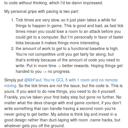
to code without thinking, which I'd be damn impressed.
My personal gripe with pacing is two part:
Tick times are very slow, so it just plain takes a while for
things to happen in game. This is good and bad, as fast tick
times mean you could lose a room to an attack before you
could get to a computer. But I'm personally in favor of faster
ticks because it makes things more interesting.
the amount of work to get to a functional baseline is high.
You're not competitive until you get fairly far along, but
that's entirely because of the amount of code you need to
write. Put in more time -> better rewards. Hoping things get
handed to you -> no progress.
Simply put
@MrFaul
:
You're GCL 5 with 1 room and no remote
mining
. So the tick times are not the issue, but the code is. This is
yours. If you want to do new things, you need to do it yourself.
Frankly, you've taken your first baby step but gone no further. No
matter what the devs change with end game content, if you don't
write something that can handle having a second room you're
never going to get better. My advice is think big and invest in a
good design rather than duct-taping with room .name hacks, but
whatever gets you off the ground.