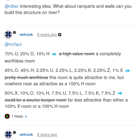
@ciber
Interesting idea. What about ramparts and walls can you
build this structure on river?
8 years ago
wtfrank
@mrfaul
70% U, 20% O, 10% H
a high value room
a completely
worthless room
45% O, 45% H, 2.25% U, 2.25% L, 2.25% K, 2.25% Z, 1% X
pretty much worthless
this room is quite attractive to me, but
nowhere near as attractive as a 100% H room
50% X, 10% O, 10% H, 7.5% U, 7.5% L, 7.5% K, 7.5% Z
could be a source keeper room
far less attractive than either a
100% X room or a 100% H room
1 Reply
8 years ago
wtfrank