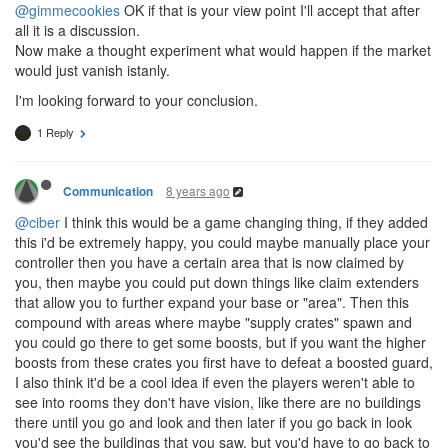
@gimmecookies
OK if that is your view point I'll accept that after
all it is a discussion.
Now make a thought experiment what would happen if the market
would just vanish istanly.
I'm looking forward to your conclusion.
1 Reply
8 years ago
Communication
@ciber
I think this would be a game changing thing, if they added
this i'd be extremely happy, you could maybe manually place your
controller then you have a certain area that is now claimed by
you, then maybe you could put down things like claim extenders
that allow you to further expand your base or "area". Then this
compound with areas where maybe "supply crates" spawn and
you could go there to get some boosts, but if you want the higher
boosts from these crates you first have to defeat a boosted guard,
I also think it'd be a cool idea if even the players weren't able to
see into rooms they don't have vision, like there are no buildings
there until you go and look and then later if you go back in look
you'd see the buildings that you saw, but you'd have to go back to