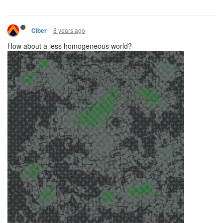
8 years ago
Ciber
How about a less homogeneous world?