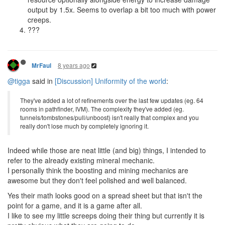
output by 1.5x. Seems to overlap a bit too much with power
creeps.
???
8 years ago
MrFaul
@tigga
said in
[Discussion] Uniformity of the world
:
They've added a lot of refinements over the last few updates (eg. 64
rooms in pathfinder, IVM). The complexity they've added (eg.
tunnels/tombstones/pull/unboost) isn't really that complex and you
really don't lose much by completely ignoring it.
Indeed while those are neat little (and big) things, I intended to
refer to the already existing mineral mechanic.
I personally think the boosting and mining mechanics are
awesome but they don't feel polished and well balanced.
Yes their math looks good on a spread sheet but that isn't the
point for a game, and it is a game after all.
I like to see my little screeps doing their thing but currently it is