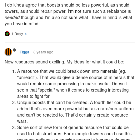
I do kinda agree that boosts should be less powerful, as should
towers, as should repair power. I'm not sure such a rebalance is
needed
though and I'm also not sure what I have in mind is what
you have in mind...
1 Reply
8 years ago
Tigga
New resources sound exciting. My ideas for what it could be:
A resource that we could break down into minerals (eg.
"unreact"). That would give a dense source of minerals that
would require some processing to make useful. Doesn't
seem that "special" when it comes to creating interesting
areas to fight for.
Unique boosts that can't be created. A fourth tier could be
added that's even more powerful but also rare/non-uniform
and can't be reacted to. That'd certainly create resource
wars.
Some sort of new form of generic resource that could be
used to buff structures. For example towers could use this
resource optionally alongside energy to increase damage