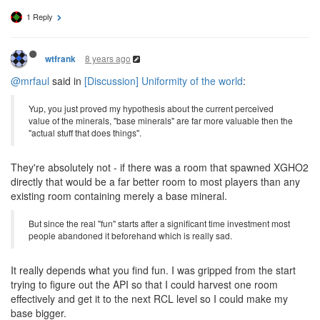
1 Reply
8 years ago
wtfrank
@mrfaul
said in
[Discussion] Uniformity of the world
:
Yup, you just proved my hypothesis about the current perceived
value of the minerals, "base minerals" are far more valuable then the
"actual stuff that does things".
They're absolutely not - if there was a room that spawned XGHO2
directly that would be a far better room to most players than any
existing room containing merely a base mineral.
But since the real "fun" starts after a significant time investment most
people abandoned it beforehand which is really sad.
It really depends what you find fun. I was gripped from the start
trying to figure out the API so that I could harvest one room
effectively and get it to the next RCL level so I could make my
base bigger.