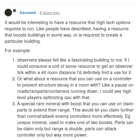
8 years ago
Davaned
It would be interesting to have a resource that high tech options
requires to run. Like people have described, having a resource
that boosts buildings in some way, or is required to create a
particular building.
For example:
observers always felt like a fascinating building to me. If I
could consume a unit of some resource to get an observer
tick within a 40 room distance I'd definitely find a use for it.
Or what about a resource that you can use on a controller
to prevent structure decay in a room with? Like a pause on
roads/ramparts/containers running down. I could see high
level players optimizing cpu with that.
A special rare mineral with boost that you can use on claim
parts to extend their range. This would let you claim further
than normal/attack enemy controllers more effectively. Eg
unique mineral, used to make one of two boosts. Parts can
be claim only but range is double, parts can attack
controller only but way more power.