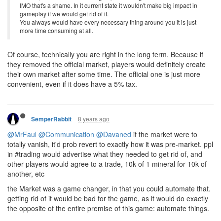
IMO that's a shame. In it current state it wouldn't make big impact in
gameplay if we would get rid of it.
You always would have every necessary thing around you it is just
more time consuming at all.
Of course, technically you are right in the long term. Because if
they removed the official market, players would definitely create
their own market after some time. The official one is just more
convenient, even if it does have a 5% tax.
8 years ago
SemperRabbit
@MrFaul
@Communication
@Davaned
if the market were to
totally vanish, it'd prob revert to exactly how it was pre-market. ppl
in #trading would advertise what they needed to get rid of, and
other players would agree to a trade, 10k of 1 mineral for 10k of
another, etc
the Market was a game changer, in that you could automate that.
getting rid of it would be bad for the game, as it would do exactly
the opposite of the entire premise of this game: automate things.