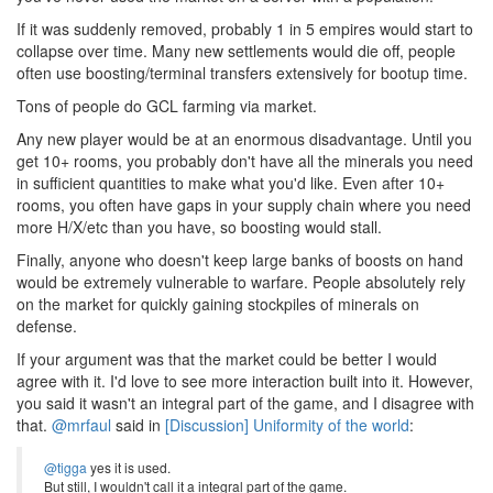
If it was suddenly removed, probably 1 in 5 empires would start to
collapse over time. Many new settlements would die off, people
often use boosting/terminal transfers extensively for bootup time.
Tons of people do GCL farming via market.
Any new player would be at an enormous disadvantage. Until you
get 10+ rooms, you probably don't have all the minerals you need
in sufficient quantities to make what you'd like. Even after 10+
rooms, you often have gaps in your supply chain where you need
more H/X/etc than you have, so boosting would stall.
Finally, anyone who doesn't keep large banks of boosts on hand
would be extremely vulnerable to warfare. People absolutely rely
on the market for quickly gaining stockpiles of minerals on
defense.
If your argument was that the market could be better I would
agree with it. I'd love to see more interaction built into it. However,
you said it wasn't an integral part of the game, and I disagree with
that.
@mrfaul
said in
[Discussion] Uniformity of the world
:
@tigga
yes it is used.
But still, I wouldn't call it a integral part of the game.