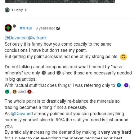
1 Reply
8 years ago
MrFaul
@Davaned
@wtfrank
Seriously it is funny how you come exactly to the same
conclusions I have but don't see my point.
But getting my point across is not one of my strong points.
I'm not talking about compounds and what I meant by "base
minerals" are only
and
since those are necessarily needed
in big quantities.
With "actual stuff that does things" I was referring only to
,
,
,
and
.
The whole point is to drastically re-balance the minerals so
trading becomes a thing if not a necessity.
As
@Davaned
already pointed out you can produce anything
currently yourself since in 99% the stuff you need is just around
you.
By artificially increasing the demand by making it
very very hard
for a player to get everything the market becomes your best