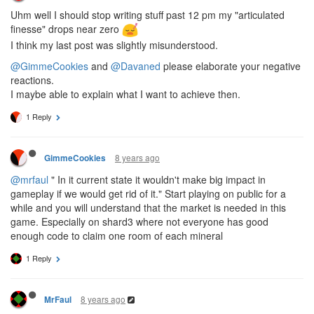
Uhm well I should stop writing stuff past 12 pm my "articulated
finesse" drops near zero
I think my last post was slightly misunderstood.
@GimmeCookies
and
@Davaned
please elaborate your negative
reactions.
I maybe able to explain what I want to achieve then.
1 Reply
8 years ago
GimmeCookies
@mrfaul
" In it current state it wouldn't make big impact in
gameplay if we would get rid of it." Start playing on public for a
while and you will understand that the market is needed in this
game. Especially on shard3 where not everyone has good
enough code to claim one room of each mineral
1 Reply
8 years ago
MrFaul