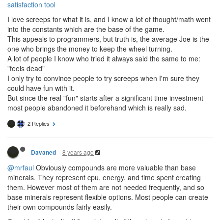
satisfaction tool
I love screeps for what it is, and I know a lot of thought/math went
into the constants which are the base of the game.
This appeals to programmers, but truth is, the average Joe is the
one who brings the money to keep the wheel turning.
A lot of people I know who tried it always said the same to me:
"feels dead"
I only try to convince people to try screeps when I'm sure they
could have fun with it.
But since the real "fun" starts after a significant time investment
most people abandoned it beforehand which is really sad.
2 Replies
8 years ago
Davaned
@mrfaul
Obviously compounds are more valuable than base
minerals. They represent cpu, energy, and time spent creating
them. However most of them are not needed frequently, and so
base minerals represent flexible options. Most people can create
their own compounds fairly easily.