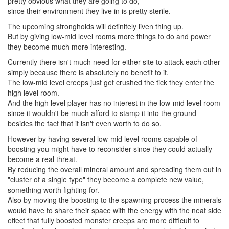
pretty obvious what they are going to do,
since their environment they live in is pretty sterile.
The upcoming strongholds will definitely liven thing up.
But by giving low-mid level rooms more things to do and power
they become much more interesting.
Currently there isn't much need for either site to attack each other
simply because there is absolutely no benefit to it.
The low-mid level creeps just get crushed the tick they enter the
high level room.
And the high level player has no interest in the low-mid level room
since it wouldn't be much afford to stamp it into the ground
besides the fact that it isn't even worth to do so.
However by having several low-mid level rooms capable of
boosting you might have to reconsider since they could actually
become a real threat.
By reducing the overall mineral amount and spreading them out in
"cluster of a single type" they become a complete new value,
something worth fighting for.
Also by moving the boosting to the spawning process the minerals
would have to share their space with the energy with the neat side
effect that fully boosted monster creeps are more difficult to