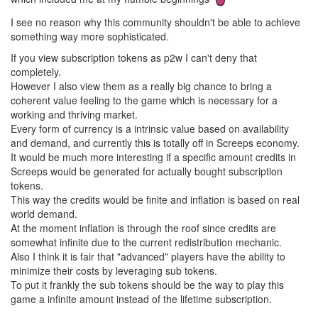
I see no reason why this community shouldn't be able to achieve
something way more sophisticated.
If you view subscription tokens as p2w I can't deny that
completely.
However I also view them as a really big chance to bring a
coherent value feeling to the game which is necessary for a
working and thriving market.
Every form of currency is a intrinsic value based on availability
and demand, and currently this is totally off in Screeps economy.
It would be much more interesting if a specific amount credits in
Screeps would be generated for actually bought subscription
tokens.
This way the credits would be finite and inflation is based on real
world demand.
At the moment inflation is through the roof since credits are
somewhat infinite due to the current redistribution mechanic.
Also I think it is fair that "advanced" players have the ability to
minimize their costs by leveraging sub tokens.
To put it frankly the sub tokens should be the way to play this
game a infinite amount instead of the lifetime subscription.