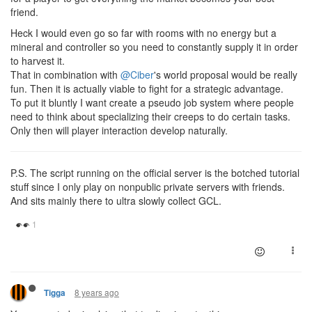
friend.
Heck I would even go so far with rooms with no energy but a
mineral and controller so you need to constantly supply it in order
to harvest it.
That in combination with
@Ciber
's world proposal would be really
fun. Then it is actually viable to fight for a strategic advantage.
To put it bluntly I want create a pseudo job system where people
need to think about specializing their creeps to do certain tasks.
Only then will player interaction develop naturally.
P.S. The script running on the official server is the botched tutorial
stuff since I only play on nonpublic private servers with friends.
And sits mainly there to ultra slowly collect GCL.
8 years ago
Tigga