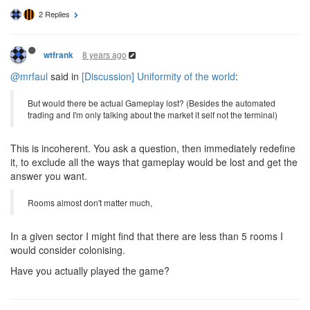
2 Replies
8 years ago
wtfrank
@mrfaul
said in
[Discussion] Uniformity of the world
:
But would there be actual Gameplay lost? (Besides the automated
trading and I'm only talking about the market it self not the terminal)
This is incoherent. You ask a question, then immediately redefine
it, to exclude all the ways that gameplay would be lost and get the
answer you want.
Rooms almost don't matter much,
In a given sector I might find that there are less than 5 rooms I
would consider colonising.
Have you actually played the game?