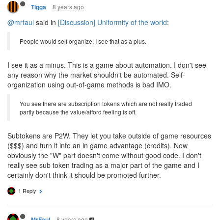
8 years ago
Tigga
@mrfaul
said in
[Discussion] Uniformity of the world
:
People would self organize, I see that as a plus.
I see it as a minus. This is a game about automation. I don't see
any reason why the market shouldn't be automated. Self-
organization using out-of-game methods is bad IMO.
You see there are subscription tokens which are not really traded
partly because the value/afford feeling is off.
Subtokens are P2W. They let you take outside of game resources
($$$) and turn it into an in game advantage (credits). Now
obviously the "W" part doesn't come without good code. I don't
really see sub token trading as a major part of the game and I
certainly don't think it should be promoted further.
1 Reply
8 years ago
MrFaul