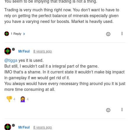
You seem to be implying that trading is not a thing.
Trading is very much thing right now. You don't want to have to
rely on getting the perfect balance of minerals especially given
you have a varying need for boosts. Market is heavily used.
1 Reply
8 years ago
MrFaul
@tigga
yes it is used.
But still, I wouldn't call it a integral part of the game.
IMO that's a shame. In it current state it wouldn't make big impact
in gameplay if we would get rid of it.
You always would have every necessary thing around you it is just
more time consuming at all.
8 years ago
MrFaul