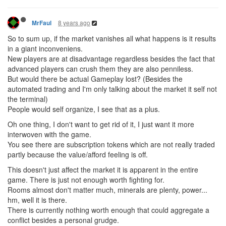
8 years ago
MrFaul
So to sum up, if the market vanishes all what happens is it results
in a giant inconveniens.
New players are at disadvantage regardless besides the fact that
advanced players can crush them they are also penniless.
But would there be actual Gameplay lost? (Besides the
automated trading and I'm only talking about the market it self not
the terminal)
People would self organize, I see that as a plus.
Oh one thing, I don't want to get rid of it, I just want it more
interwoven with the game.
You see there are subscription tokens which are not really traded
partly because the value/afford feeling is off.
This doesn't just affect the market it is apparent in the entire
game. There is just not enough worth fighting for.
Rooms almost don't matter much, minerals are plenty, power...
hm, well it is there.
There is currently nothing worth enough that could aggregate a
conflict besides a personal grudge.