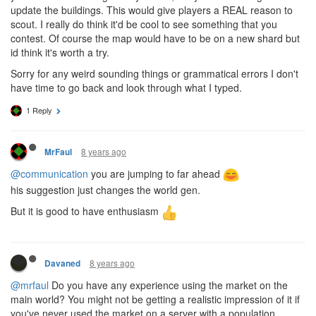
update the buildings. This would give players a REAL reason to
scout. I really do think it'd be cool to see something that you
contest. Of course the map would have to be on a new shard but
id think it's worth a try.
Sorry for any weird sounding things or grammatical errors I don't
have time to go back and look through what I typed.
1 Reply
8 years ago
MrFaul
@communication
you are jumping to far ahead
his suggestion just changes the world gen.
But it is good to have enthusiasm
8 years ago
Davaned
@mrfaul
Do you have any experience using the market on the
main world? You might not be getting a realistic impression of it if
you've never used the market on a server with a population.