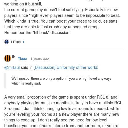
working on it but still,
the current gameplay doesn't feel satisfying. Especially for new
players since "high level" players seem to be impossible to beat.
Which kinda is true. You can boost your creep to ridicules stats,
that they are able to just crush any unboosted creep.
Remember the "hit back" discussion.
1 Reply
8 years ago
Tigga
@mrfaul
said in
[Discussion] Uniformity of the world
:
Well most of them are only a option if you are high level anyways
which is really sad.
A very small proportion of the game is spent under RCL 8, and
anybody playing for multiple months is likely to have multiple RCL
8 rooms. I don't think changing low level rooms is needed: while
you're leveling your rooms as a new player there are many new
things to code up. I don't really see the need for low level
boosting: you can either reinforce from another room, or you're