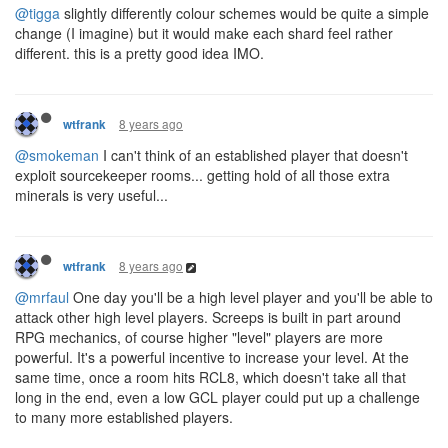
@tigga
slightly differently colour schemes would be quite a simple
change (I imagine) but it would make each shard feel rather
different. this is a pretty good idea IMO.
8 years ago
wtfrank
@smokeman
I can't think of an established player that doesn't
exploit sourcekeeper rooms... getting hold of all those extra
minerals is very useful...
8 years ago
wtfrank
@mrfaul
One day you'll be a high level player and you'll be able to
attack other high level players. Screeps is built in part around
RPG mechanics, of course higher "level" players are more
powerful. It's a powerful incentive to increase your level. At the
same time, once a room hits RCL8, which doesn't take all that
long in the end, even a low GCL player could put up a challenge
to many more established players.