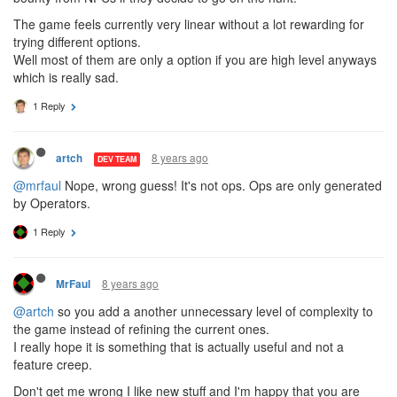
The game feels currently very linear without a lot rewarding for
trying different options.
Well most of them are only a option if you are high level anyways
which is really sad.
1 Reply
8 years ago
artch
DEV TEAM
@mrfaul
Nope, wrong guess! It's not ops. Ops are only generated
by Operators.
1 Reply
8 years ago
MrFaul
@artch
so you add a another unnecessary level of complexity to
the game instead of refining the current ones.
I really hope it is something that is actually useful and not a
feature creep.
Don't get me wrong I like new stuff and I'm happy that you are