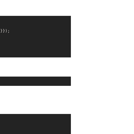
'
}});
