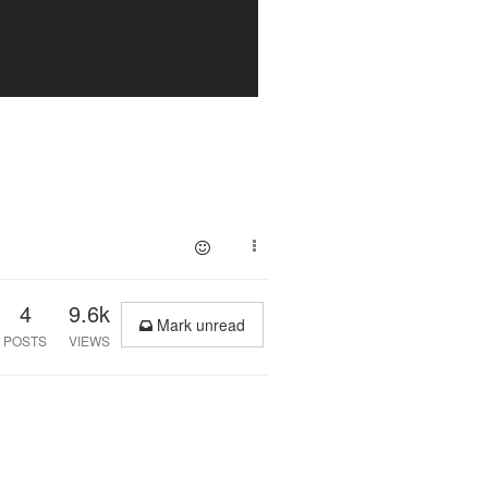
4
9.6k
Mark unread
POSTS
VIEWS