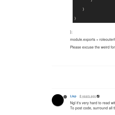
        }

    }

};
module.exports = roleouter
Please excuse the weird form
8 years ago
Lisp
Ngl it's very hard to read wi
To post code, surround all t