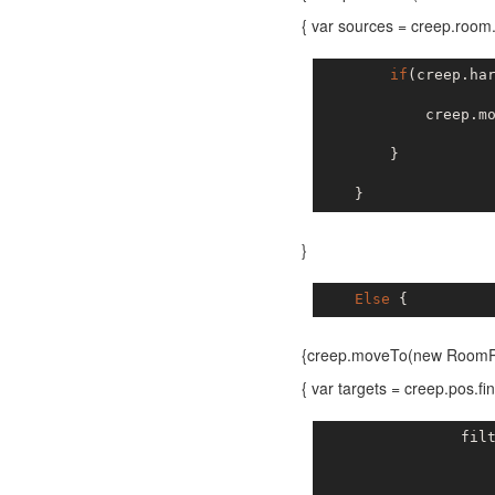
{ var sources = creep.roo
if
(creep.ha
            creep.m
        }

}
Else
{creep.moveTo(new RoomPos
{ var targets = creep.pos
                fil