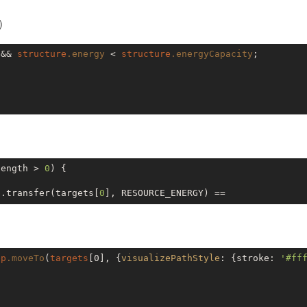
)
 && 
structure
.energy
 < 
structure
.energyCapacity
;

length > 
0
) {

p.transfer(targets[
0
ep
.moveTo
(
targets
[0]
, {
visualizePathStyle
: {stroke: 
'#ff