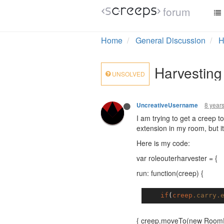
forum
Home
General Discussion
H
Harvesting
UNSOLVED
8 year
UncreativeUsername
I am trying to get a creep 
extension in my room, but it
Here is my code:
var roleouterharvester = {
run: function(creep) {
if
(
creep
.carry
.
{ creep.moveTo(new RoomPo