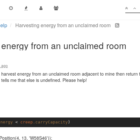
elp
Harvesting energy from an unclaimed room
 energy from an unclaimed room
s ago
to harvest energy from an unclaimed room adjacent to mine then return 
 tells me that else is undefined. Please help!
energy
 < 
creep
.carryCapacity
sition(4, 13, 'W58S46'));