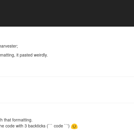
harvester;
atting, it pasted weirdly.
th that formatting.
he code with 3 backticks (``` code ``')