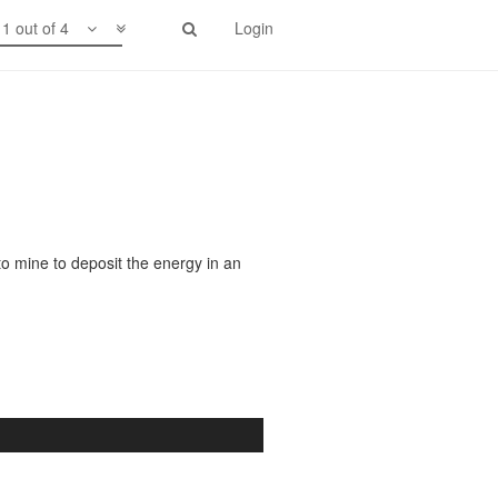
1 out of 4
Login
to mine to deposit the energy in an