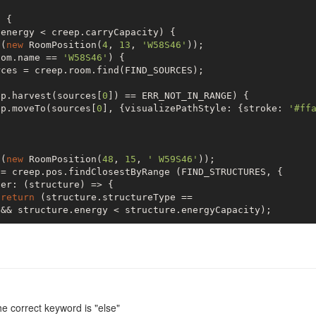
er: (structure) => {

)
{

energy < creep.carryCapacity) { 

return
 (structure.structureType == 

o(
new
 RoomPosition(
4
, 
13
, 
'W58S46'
));



oom.name == 
'W58S46'
) {

rces = creep.room.find(FIND_SOURCES);

&& structure.energy < structure.energyCapacity;

ep.harvest(sources[
0
]) == ERR_NOT_IN_RANGE) {

ep.moveTo(sources[
0
], {visualizePathStyle: {stroke: 
'#ff
o(
new
 RoomPosition(
48
, 
15
, 
' W59S46'
));

length > 
0
) {

= creep.pos.findClosestByRange (FIND_STRUCTURES, {

er: (structure) => {

p.transfer(targets[
0
], RESOURCE_ENERGY) == 

return
 (structure.structureType == 

&& structure.energy < structure.energyCapacity);

ep.moveTo(targets[
0
], {visualizePathStyle: {stroke: 
'#ff
length > 
0
) {

p.transfer(targets[
0
], RESOURCE_ENERGY) == 

ep.moveTo(targets[
0
], {visualizePathStyle: {stroke: 
'#ff
the correct keyword is "else"