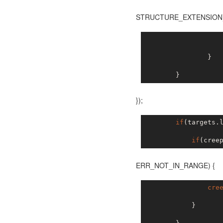
STRUCTURE_EXTENSION
                   
                }

});
if
(targets.
if
(cree
ERR_NOT_IN_RANGE) {
cre
            }
