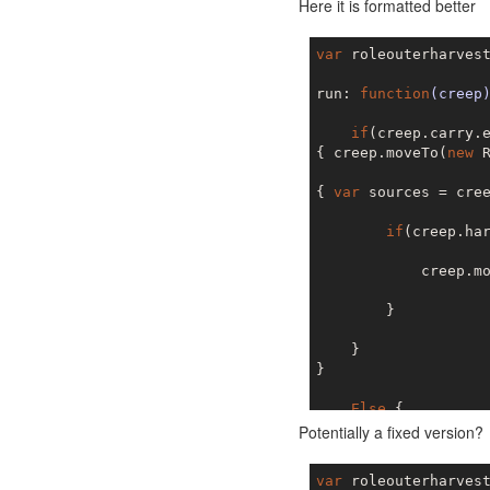
Here it is formatted better
var
 roleouterharvest
run: 
function
(creep
if
(creep.carry.e
{ creep.moveTo(
new
 
{ 
var
 sources = cree
if
(creep.ha
            creep.m
        }

    }

}

Else
 { 

{creep.moveTo(
new
 R
Potentially a fixed version?
{ 
var
 targets = cree
var
 roleouterharvest