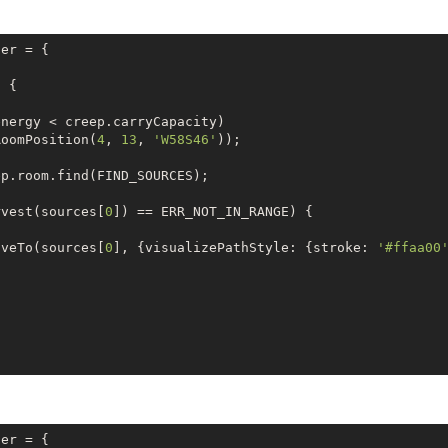
er = {

)
{

nergy < creep.carryCapacity) 

RoomPosition(
4
, 
13
, 
'W58S46'
));

p.room.find(FIND_SOURCES);

rvest(sources[
0
]) == ERR_NOT_IN_RANGE) {

oveTo(sources[
0
], {visualizePathStyle: {stroke: 
'#ffaa00
oomPosition(
48
, 
15
, 
' W59S46'
));

p.pos.findClosestByRange (FIND_STRUCTURES, {

er = {
