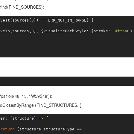
m.find(FIND_SOURCES);
rvest(sources[
0
]) == ERR_NOT_IN_RANGE) {

oveTo(sources[
0
], {visualizePathStyle: {stroke: 
'#ffaa00
ition(48, 15, ' W59S46'));
.findClosestByRange (FIND_STRUCTURES, {
ter: 
(structure)
 =>
 {

return