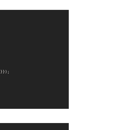
'
}});
