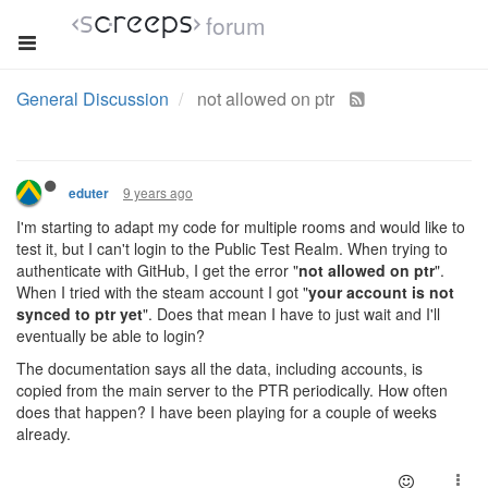
forum
General Discussion
not allowed on ptr
9 years ago
eduter
I'm starting to adapt my code for multiple rooms and would like to
test it, but I can't login to the Public Test Realm. When trying to
authenticate with GitHub, I get the error "
not allowed on ptr
".
When I tried with the steam account I got "
your account is not
synced to ptr yet
". Does that mean I have to just wait and I'll
eventually be able to login?
The documentation says all the data, including accounts, is
copied from the main server to the PTR periodically. How often
does that happen? I have been playing for a couple of weeks
already.