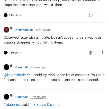
Hope the discussion goes well till then.
1 Reply
8 years ago
Knightshade
Observed issue with template: Doesn't appear to be a way to
list
joinable channels without joining them.
1 Reply
8 years ago
Gankdalf
@knightshade
You could try reading the list of channels. You must
first accept the rules, and then you can join the listed channels.
8 years ago
Gankdalf
@daboross
said in
Screeps Discord?
: