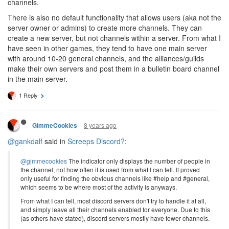
channels.
There is also no default functionality that allows users (aka not the
server owner or admins) to create more channels. They can
create a new server, but not channels within a server. From what I
have seen in other games, they tend to have one main server
with around 10-20 general channels, and the alliances/guilds
make their own servers and post them in a bulletin board channel
in the main server.
1 Reply
8 years ago
GimmeCookies
@gankdalf
said in
Screeps Discord?
:
@gimmecookies
The indicator only displays the number of people in
the channel, not how often it is used from what I can tell. It proved
only useful for finding the obvious channels like #help and #general,
which seems to be where most of the activity is anyways.
From what I can tell, most discord servers don't try to handle it at all,
and simply leave all their channels enabled for everyone. Due to this
(as others have stated), discord servers mostly have fewer channels.