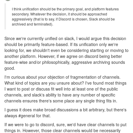
I think unification should be the primary goal, and platform features
secondary. Whatever the decision, it should be approached
aggressively (that is to say, if Discord is chosen, Slack should be
archived and terminated).
Since we're currently unified on slack, I would argue this decision
should be primarily feature-based. If its unification only we're
looking for, we shouldn't even be considering starting or moving to
another platform. However, if we agree on discord being better
feature-wise and/or philosophically, aggressive archiving sounds
good.
I'm curious about your objection of fragmentation of channels.
What kind of topics are you unsure about? I've found most things
I want to post or discuss fit well into at least one of the public
channels, and slack's ability to have any number of specific
channels ensures there's some place any single thing fits in.
I guess it does make broad discussions a bit arbitrary, but there's
always #general for that.
If we were to go to discord, sure, we'd have clear channels to put
things in. However, those clear channels would be necessarily