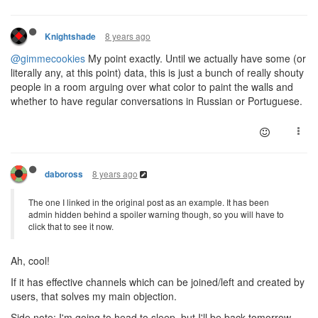
8 years ago
Knightshade
@gimmecookies
My point exactly. Until we actually have some (or
literally any, at this point) data, this is just a bunch of really shouty
people in a room arguing over what color to paint the walls and
whether to have regular conversations in Russian or Portuguese.
8 years ago
daboross
The one I linked in the original post as an example. It has been
admin hidden behind a spoiler warning though, so you will have to
click that to see it now.
Ah, cool!
If it has effective channels which can be joined/left and created by
users, that solves my main objection.
Side note: I'm going to head to sleep, but I'll be back tomorrow.