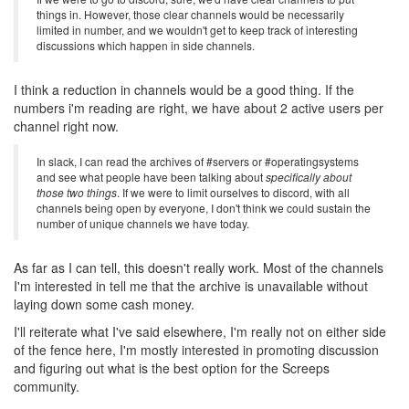
things in. However, those clear channels would be necessarily
limited in number, and we wouldn't get to keep track of interesting
discussions which happen in side channels.
I think a reduction in channels would be a good thing. If the
numbers i'm reading are right, we have about 2 active users per
channel right now.
In slack, I can read the archives of #servers or #operatingsystems
and see what people have been talking about
specifically about
those two things
. If we were to limit ourselves to discord, with all
channels being open by everyone, I don't think we could sustain the
number of unique channels we have today.
As far as I can tell, this doesn't really work. Most of the channels
I'm interested in tell me that the archive is unavailable without
laying down some cash money.
I'll reiterate what I've said elsewhere, I'm really not on either side
of the fence here, I'm mostly interested in promoting discussion
and figuring out what is the best option for the Screeps
community.