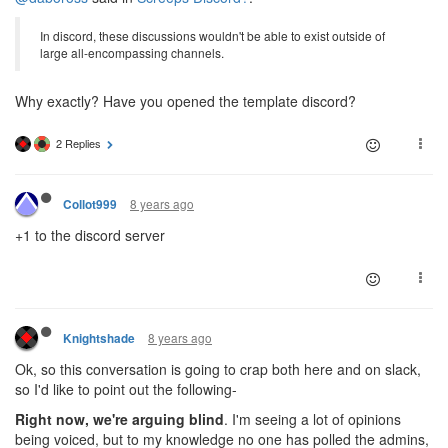
In discord, these discussions wouldn't be able to exist outside of
large all-encompassing channels.
Why exactly? Have you opened the template discord?
2 Replies
8 years ago
Collot999
+1 to the discord server
8 years ago
Knightshade
Ok, so this conversation is going to crap both here and on slack,
so I'd like to point out the following-
Right now, we're arguing blind
. I'm seeing a lot of opinions
being voiced, but to my knowledge no one has polled the admins,