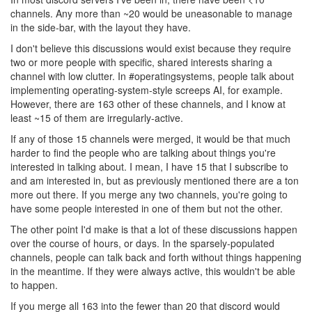
channels. Any more than ~20 would be uneasonable to manage
in the side-bar, with the layout they have.
I don't believe this discussions would exist because they require
two or more people with specific, shared interests sharing a
channel with low clutter. In #operatingsystems, people talk about
implementing operating-system-style screeps AI, for example.
However, there are 163 other of these channels, and I know at
least ~15 of them are irregularly-active.
If any of those 15 channels were merged, it would be that much
harder to find the people who are talking about things you're
interested in talking about. I mean, I have 15 that I subscribe to
and am interested in, but as previously mentioned there are a ton
more out there. If you merge any two channels, you're going to
have some people interested in one of them but not the other.
The other point I'd make is that a lot of these discussions happen
over the course of hours, or days. In the sparsely-populated
channels, people can talk back and forth without things happening
in the meantime. If they were always active, this wouldn't be able
to happen.
If you merge all 163 into the fewer than 20 that discord would