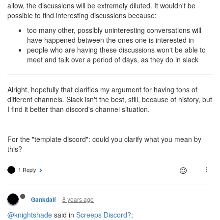
allow, the discussions will be extremely diluted. It wouldn't be
possible to find interesting discussions because:
too many other, possibly uninteresting conversations will
have happened between the ones one is interested in
people who are having these discussions won't be able to
meet and talk over a period of days, as they do in slack
Alright, hopefully that clarifies my argument for having tons of
different channels. Slack isn't the best, still, because of history, but
I find it better than discord's channel situation.
For the "template discord": could you clarify what you mean by
this?
1 Reply
8 years ago
Gankdalf
@knightshade
said in
Screeps Discord?
: