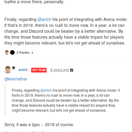
loathe a move there, personally.
Finally, regarding
@artch
his point of integrating with Arena mode:
if that's in 2019, there's no rush to move now. In a year, a lot can
change, and Discord could be beaten by a better alternative. By
the time those features actually have a visible impact for players
they might become relevant, but let's not get ahead of ourselves.
2 Replies
8 years ago
artch
DEV TEAM
@keenathar
Finally, regarding
@artch
his point of integrating with Arena mode: if
that's in 2019, there's no rush to move now. In a year, a lot can
change, and Discord could be beaten by a better alternative. By the
time those features actually have a visible impact for players they
might become relevant, but let's not get ahead of ourselves.
Sorry, it was a typo -- 2018 of course.