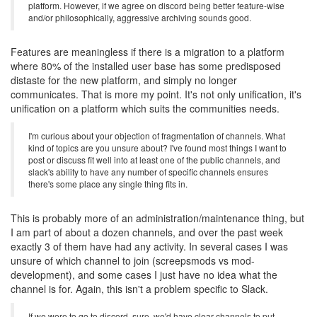
platform. However, if we agree on discord being better feature-wise
and/or philosophically, aggressive archiving sounds good.
Features are meaningless if there is a migration to a platform
where 80% of the installed user base has some predisposed
distaste for the new platform, and simply no longer
communicates. That is more my point. It's not only unification, it's
unification on a platform which suits the communities needs.
I'm curious about your objection of fragmentation of channels. What
kind of topics are you unsure about? I've found most things I want to
post or discuss fit well into at least one of the public channels, and
slack's ability to have any number of specific channels ensures
there's some place any single thing fits in.
This is probably more of an administration/maintenance thing, but
I am part of about a dozen channels, and over the past week
exactly 3 of them have had any activity. In several cases I was
unsure of which channel to join (screepsmods vs mod-
development), and some cases I just have no idea what the
channel is for. Again, this isn't a problem specific to Slack.
If we were to go to discord, sure, we'd have clear channels to put