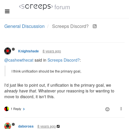
forum
General Discussion
Screeps Discord?
8 years ago
Knightshade
@cashewthecat
said in
Screeps Discord?
:
I think unification should be the primary goal,
I'd just like to point out, if unification is the primary goal, we
already have that
. Whatever your reasoning is for wanting to
move to discord, it isn't this.
1 Reply
8 years ago
daboross