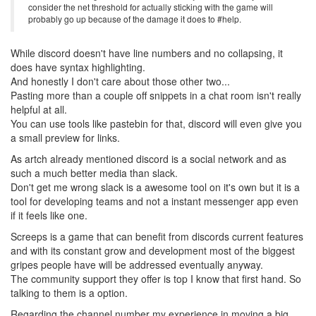
consider the net threshold for actually sticking with the game will
probably go up because of the damage it does to #help.
While discord doesn't have line numbers and no collapsing, it
does have syntax highlighting.
And honestly I don't care about those other two...
Pasting more than a couple off snippets in a chat room isn't really
helpful at all.
You can use tools like pastebin for that, discord will even give you
a small preview for links.
As artch already mentioned discord is a social network and as
such a much better media than slack.
Don't get me wrong slack is a awesome tool on it's own but it is a
tool for developing teams and not a instant messenger app even
if it feels like one.
Screeps is a game that can benefit from discords current features
and with its constant grow and development most of the biggest
gripes people have will be addressed eventually anyway.
The community support they offer is top I know that first hand. So
talking to them is a option.
Regarding the channel number my experience in moving a big