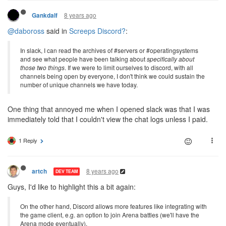
8 years ago
Gankdalf
@daboross
said in
Screeps Discord?
:
In slack, I can read the archives of #servers or #operatingsystems
and see what people have been talking about
specifically about
those two things
. If we were to limit ourselves to discord, with all
channels being open by everyone, I don't think we could sustain the
number of unique channels we have today.
One thing that annoyed me when I opened slack was that I was
immediately told that I couldn't view the chat logs unless I paid.
1 Reply
8 years ago
artch
DEV TEAM
Guys, I'd like to highlight this a bit again:
On the other hand, Discord allows more features like integrating with
the game client, e.g. an option to join Arena battles (we'll have the
Arena mode eventually).