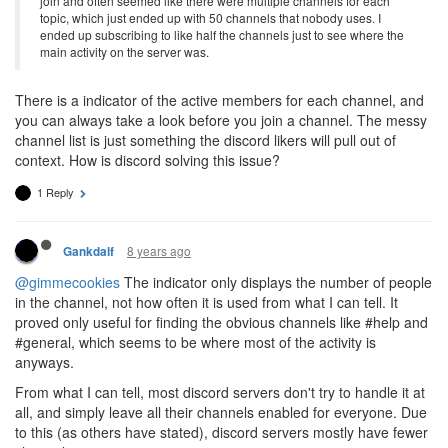
join and often seemed like there were multiple channels for each
topic, which just ended up with 50 channels that nobody uses. I
ended up subscribing to like half the channels just to see where the
main activity on the server was.
There is a indicator of the active members for each channel, and
you can always take a look before you join a channel. The messy
channel list is just something the discord likers will pull out of
context. How is discord solving this issue?
1 Reply
8 years ago
Gankdalf
@gimmecookies
The indicator only displays the number of people
in the channel, not how often it is used from what I can tell. It
proved only useful for finding the obvious channels like #help and
#general, which seems to be where most of the activity is
anyways.
From what I can tell, most discord servers don't try to handle it at
all, and simply leave all their channels enabled for everyone. Due
to this (as others have stated), discord servers mostly have fewer