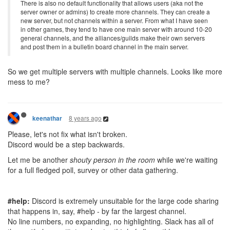
There is also no default functionality that allows users (aka not the
server owner or admins) to create more channels. They can create a
new server, but not channels within a server. From what I have seen
in other games, they tend to have one main server with around 10-20
general channels, and the alliances/guilds make their own servers
and post them in a bulletin board channel in the main server.
So we get multiple servers with multiple channels. Looks like more
mess to me?
8 years ago
keenathar
Please, let's not fix what isn't broken.
Discord would be a step backwards.
Let me be another
shouty person in the room
while we're waiting
for a full fledged poll, survey or other data gathering.
#help:
Discord is extremely unsuitable for the large code sharing
that happens in, say, #help - by far the largest channel.
No line numbers, no expanding, no highlighting. Slack has all of