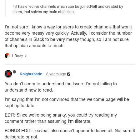
If it has effective channels which can be joined/left and created by
users, that solves my main objection.
I'm not sure I know a way for users to create channels that won't
become very messy very quickly. Actually, I consider the number
of channels in Slack to be very messy though, so I am not sure
that opinion amounts to much.
1 Reply
8 years ago
Knightshade
You don't seem to understand the issue. I'm not failing to
understand how to read.
I'm saying that I'm not convinced that the welcome page will be
kept up to date.
EDIT: Since we're being snarky, you could try reading my
comment rather than assuming I'm illiterate.
BONUS EDIT: .leaveall also doesn't appear to leave all. Not sure if
deliberate or not.