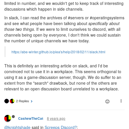
limited in number, and we wouldn't get to keep track of interesting
discussions which happen in side channels.
In slack, I can read the archives of #servers or #operatingsystems
and see what people have been talking about
specifically about
those two things
. If we were to limit ourselves to discord, with all
channels being open by everyone, I don't think we could sustain
the number of unique channels we have today.
https://abe-winter.github.io/plea's/help/2018/02/11/slack.html
This is definitely an interesting article on slack, and I'd be
convinced not to use it in a workplace. This seems orthogonal to
using it as a game-discussion server, though. We do suffer to an
extent from the "search" drawback, but none of the others are
relevant to an open discussion board unrelated to a workplace.
2 Replies
8 years ago
CashewTheCat
@knightshade
said in
Screeps Discord?
: