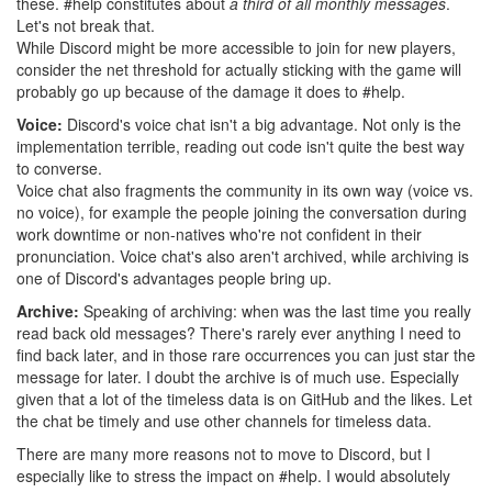
these. #help constitutes about
a third of all monthly messages
.
Let's not break that.
While Discord might be more accessible to join for new players,
consider the net threshold for actually sticking with the game will
probably go up because of the damage it does to #help.
Voice:
Discord's voice chat isn't a big advantage. Not only is the
implementation terrible, reading out code isn't quite the best way
to converse.
Voice chat also fragments the community in its own way (voice vs.
no voice), for example the people joining the conversation during
work downtime or non-natives who're not confident in their
pronunciation. Voice chat's also aren't archived, while archiving is
one of Discord's advantages people bring up.
Archive:
Speaking of archiving: when was the last time you really
read back old messages? There's rarely ever anything I need to
find back later, and in those rare occurrences you can just star the
message for later. I doubt the archive is of much use. Especially
given that a lot of the timeless data is on GitHub and the likes. Let
the chat be timely and use other channels for timeless data.
There are many more reasons not to move to Discord, but I
especially like to stress the impact on #help. I would absolutely