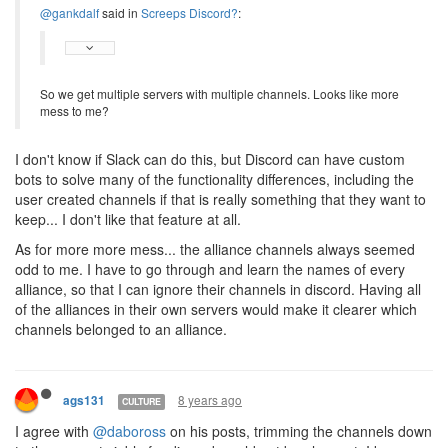
@gankdalf
said in
Screeps Discord?
:
So we get multiple servers with multiple channels. Looks like more
mess to me?
I don't know if Slack can do this, but Discord can have custom
bots to solve many of the functionality differences, including the
user created channels if that is really something that they want to
keep... I don't like that feature at all.
As for more more mess... the alliance channels always seemed
odd to me. I have to go through and learn the names of every
alliance, so that I can ignore their channels in discord. Having all
of the alliances in their own servers would make it clearer which
channels belonged to an alliance.
8 years ago
ags131
CULTURE
I agree with
@daboross
on his posts, trimming the channels down