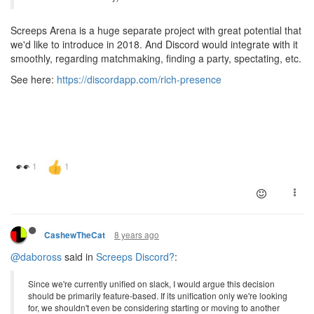
Screeps Arena is a huge separate project with great potential that
we'd like to introduce in 2018. And Discord would integrate with it
smoothly, regarding matchmaking, finding a party, spectating, etc.
See here:
https://discordapp.com/rich-presence
8 years ago
CashewTheCat
@daboross
said in
Screeps Discord?
:
Since we're currently unified on slack, I would argue this decision
should be primarily feature-based. If its unification only we're looking
for, we shouldn't even be considering starting or moving to another