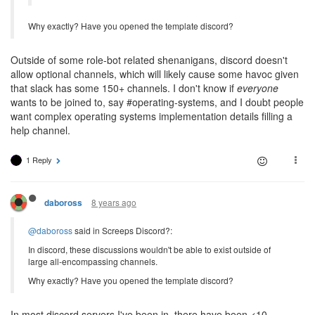
Why exactly? Have you opened the template discord?
Outside of some role-bot related shenanigans, discord doesn't
allow optional channels, which will likely cause some havoc given
that slack has some 150+ channels. I don't know if
everyone
wants to be joined to, say #operating-systems, and I doubt people
want complex operating systems implementation details filling a
help channel.
1 Reply
8 years ago
daboross
@daboross
said in Screeps Discord?:
In discord, these discussions wouldn't be able to exist outside of
large all-encompassing channels.
Why exactly? Have you opened the template discord?
In most discord servers I've been in, there have been <10