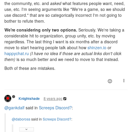
the community, etc. and
asked
what features people want, need,
use, etc. I'm seeing arguments like "We're a game, so we should
use discord." that are so categorically incorrect I'm not going to
bother to refute them.
We're considering only two options.
Seriously. We're taking a
considerable hit to organization, group unity, etc. by moving
regardless. The last thing I want is six months after a discord
move to start hearing people talk about how
shinzen.io
or
happychat.ru
(I have no idea if those are actual links don't click
them)
is so much better and we need to move to that instead.
Both of these are mistakes.
8 years ago
Knightshade
@gankdalf
said in
Screeps Discord?
:
@daboross
said in
Screeps Discord?
: