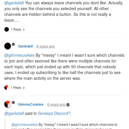
@gankdalf
You can always leave channels you dont like. Actually,
you only see the channels you selected yourself. All other
channels are hidden behind a button. So this is not really a
issue.....
1 Reply
8 years ago
Gankdalf
@gimmecookies
By "messy" I meant I wasn't sure which channels
to join and often seemed like there were multiple channels for
each topic, which just ended up with 50 channels that nobody
uses. I ended up subscribing to like half the channels just to see
where the main activity on the server was.
1 Reply
8 years ago
GimmeCookies
@gankdalf
said in
Screeps Discord?
:
@gimmecookies
By "messy" I meant I wasn't sure which channels to