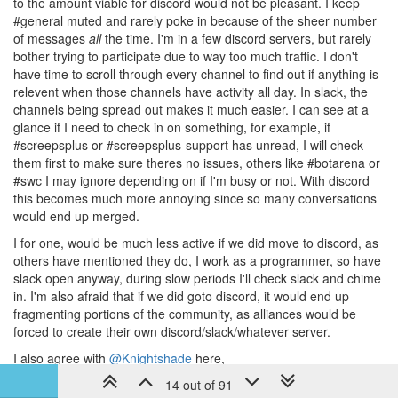
to the amount viable for discord would not be pleasant. I keep
#general muted and rarely poke in because of the sheer number
of messages
all
the time. I'm in a few discord servers, but rarely
bother trying to participate due to way too much traffic. I don't
have time to scroll through every channel to find out if anything is
relevent when those channels have activity all day. In slack, the
channels being spread out makes it much easier. I can see at a
glance if I need to check in on something, for example, if
#screepsplus or #screepsplus-support has unread, I will check
them first to make sure theres no issues, others like #botarena or
#swc I may ignore depending on if I'm busy or not. With discord
this becomes much more annoying since so many conversations
would end up merged.
I for one, would be much less active if we did move to discord, as
others have mentioned they do, I work as a programmer, so have
slack open anyway, during slow periods I'll check slack and chime
in. I'm also afraid that if we did goto discord, it would end up
fragmenting portions of the community, as alliances would be
forced to create their own discord/slack/whatever server.
I also agree with
@Knightshade
here,
14 out of 91
We're considering only two options. Seriously. We're taking a