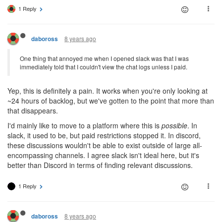
1 Reply
8 years ago
daboross
One thing that annoyed me when I opened slack was that I was
immediately told that I couldn't view the chat logs unless I paid.
Yep, this is definitely a pain. It works when you're only looking at
~24 hours of backlog, but we've gotten to the point that more than
that disappears.
I'd mainly like to move to a platform where this is
possible
. In
slack, it used to be, but paid restrictions stopped it. In discord,
these discussions wouldn't be able to exist outside of large all-
encompassing channels. I agree slack isn't ideal here, but it's
better than Discord in terms of finding relevant discussions.
1 Reply
8 years ago
daboross