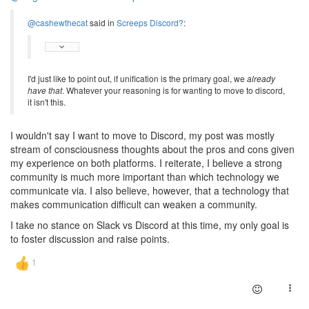
@cashewthecat
said in
Screeps Discord?
:
I'd just like to point out, if unification is the primary goal, we
already
have that
. Whatever your reasoning is for wanting to move to discord,
it isn't this.
I wouldn't say I want to move to Discord, my post was mostly
stream of consciousness thoughts about the pros and cons given
my experience on both platforms. I reiterate, I believe a strong
community is much more important than which technology we
communicate via. I also believe, however, that a technology that
makes communication difficult can weaken a community.
I take no stance on Slack vs Discord at this time, my only goal is
to foster discussion and raise points.