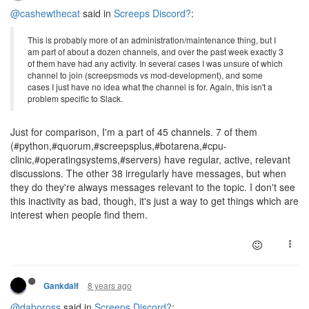
@cashewthecat
said in
Screeps Discord?
:
This is probably more of an administration/maintenance thing, but I
am part of about a dozen channels, and over the past week exactly 3
of them have had any activity. In several cases I was unsure of which
channel to join (screepsmods vs mod-development), and some
cases I just have no idea what the channel is for. Again, this isn't a
problem specific to Slack.
Just for comparison, I'm a part of 45 channels. 7 of them
(#python,#quorum,#screepsplus,#botarena,#cpu-
clinic,#operatingsystems,#servers) have regular, active, relevant
discussions. The other 38 irregularly have messages, but when
they do they're always messages relevant to the topic. I don't see
this inactivity as bad, though, it's just a way to get things which are
interest when people find them.
8 years ago
Gankdalf
@daboross
said in
Screeps Discord?
: