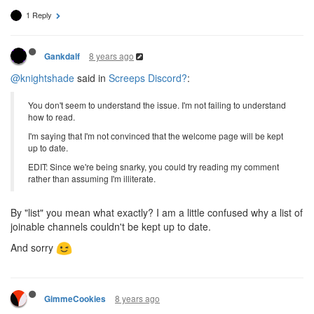
1 Reply
8 years ago
Gankdalf
@knightshade
said in
Screeps Discord?
:
You don't seem to understand the issue. I'm not failing to understand
how to read.
I'm saying that I'm not convinced that the welcome page will be kept
up to date.
EDIT: Since we're being snarky, you could try reading my comment
rather than assuming I'm illiterate.
By "list" you mean what exactly? I am a little confused why a list of
joinable channels couldn't be kept up to date.
And sorry
8 years ago
GimmeCookies