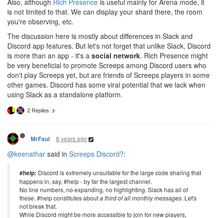
Also, although
Rich Presence
is useful mainly for Arena mode, it
is not limited to that. We can display your shard there, the room
you're observing, etc.
The discussion here is mostly about differences in Slack and
Discord app features. But let's not forget that unlike Slack, Discord
is more than an app - it's a
social network
. Rich Presence might
be very beneficial to promote Screeps among Discord users who
don't play Screeps yet, but are friends of Screeps players in some
other games. Discord has some viral potential that we lack when
using Slack as a standalone platform.
2 Replies
8 years ago
MrFaul
@keenathar
said in
Screeps Discord?
:
#help:
Discord is extremely unsuitable for the large code sharing that
happens in, say, #help - by far the largest channel.
No line numbers, no expanding, no highlighting. Slack has all of
these. #help constitutes about
a third of all monthly messages
. Let's
not break that.
While Discord might be more accessible to join for new players,