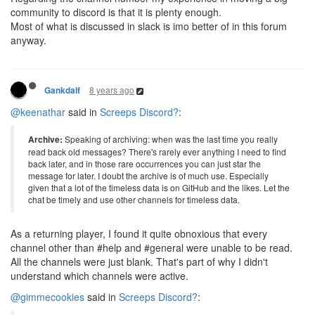
community to discord is that it is plenty enough.
Most of what is discussed in slack is imo better of in this forum
anyway.
8 years ago
Gankdalf
@keenathar
said in
Screeps Discord?
:
Archive:
Speaking of archiving: when was the last time you really
read back old messages? There's rarely ever anything I need to find
back later, and in those rare occurrences you can just star the
message for later. I doubt the archive is of much use. Especially
given that a lot of the timeless data is on GitHub and the likes. Let the
chat be timely and use other channels for timeless data.
As a returning player, I found it quite obnoxious that every
channel other than #help and #general were unable to be read.
All the channels were just blank. That's part of why I didn't
understand which channels were active.
@gimmecookies
said in
Screeps Discord?
: