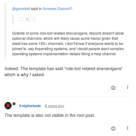
@gankdalf
said in
Screeps Discord?
:
Outside of some role-bot related shenanigans, discord doesn't allow
optional channels, which will likely cause some havoc given that
slack has some 150+ channels. I don't know if
everyone
wants to be
joined to, say #operating-systems, and I doubt people want complex
operating systems implementation details filling a help channel.
Indeed. The template has said "role-bot related shenanigans"
which is why I asked.
8 years ago
Knightshade
The template is also not visible in the root post.