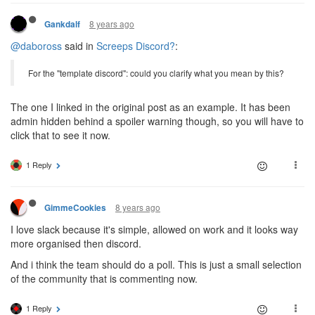
8 years ago
Gankdalf
@daboross
said in
Screeps Discord?
:
For the "template discord": could you clarify what you mean by this?
The one I linked in the original post as an example. It has been
admin hidden behind a spoiler warning though, so you will have to
click that to see it now.
1 Reply
8 years ago
GimmeCookies
I love slack because it's simple, allowed on work and it looks way
more organised then discord.
And i think the team should do a poll. This is just a small selection
of the community that is commenting now.
1 Reply