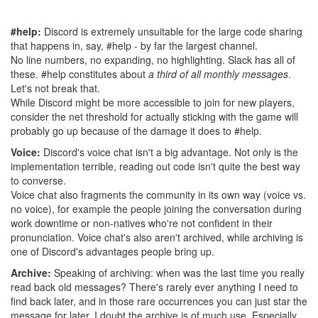
#help:
Discord is extremely unsuitable for the large code sharing
that happens in, say, #help - by far the largest channel.
No line numbers, no expanding, no highlighting. Slack has all of
these. #help constitutes about
a third of all monthly messages
.
Let's not break that.
While Discord might be more accessible to join for new players,
consider the net threshold for actually sticking with the game will
probably go up because of the damage it does to #help.
Voice:
Discord's voice chat isn't a big advantage. Not only is the
implementation terrible, reading out code isn't quite the best way
to converse.
Voice chat also fragments the community in its own way (voice vs.
no voice), for example the people joining the conversation during
work downtime or non-natives who're not confident in their
pronunciation. Voice chat's also aren't archived, while archiving is
one of Discord's advantages people bring up.
Archive:
Speaking of archiving: when was the last time you really
read back old messages? There's rarely ever anything I need to
find back later, and in those rare occurrences you can just star the
message for later. I doubt the archive is of much use. Especially