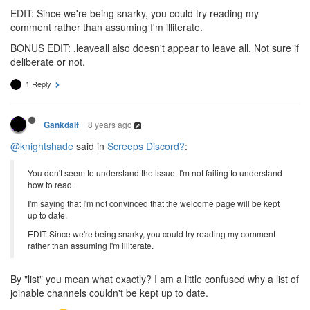
EDIT: Since we're being snarky, you could try reading my
comment rather than assuming I'm illiterate.
BONUS EDIT: .leaveall also doesn't appear to leave all. Not sure if
deliberate or not.
1 Reply
8 years ago
Gankdalf
@knightshade
said in
Screeps Discord?
:
You don't seem to understand the issue. I'm not failing to understand
how to read.
I'm saying that I'm not convinced that the welcome page will be kept
up to date.
EDIT: Since we're being snarky, you could try reading my comment
rather than assuming I'm illiterate.
By "list" you mean what exactly? I am a little confused why a list of
joinable channels couldn't be kept up to date.