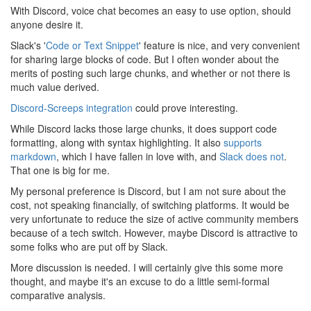
With Discord, voice chat becomes an easy to use option, should
anyone desire it.
Slack's '
Code or Text Snippet
' feature is nice, and very convenient
for sharing large blocks of code. But I often wonder about the
merits of posting such large chunks, and whether or not there is
much value derived.
Discord-Screeps integration
could prove interesting.
While Discord lacks those large chunks, it does support code
formatting, along with syntax highlighting. It also
supports
markdown
, which I have fallen in love with, and
Slack does not
.
That one is big for me.
My personal preference is Discord, but I am not sure about the
cost, not speaking financially, of switching platforms. It would be
very unfortunate to reduce the size of active community members
because of a tech switch. However, maybe Discord is attractive to
some folks who are put off by Slack.
More discussion is needed. I will certainly give this some more
thought, and maybe it's an excuse to do a little semi-formal
comparative analysis.