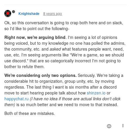
8 years ago
Knightshade
Ok, so this conversation is going to crap both here and on slack,
so I'd like to point out the following-
Right now, we're arguing blind
. I'm seeing a lot of opinions
being voiced, but to my knowledge no one has polled the admins,
the community, etc. and
asked
what features people want, need,
use, etc. I'm seeing arguments like "We're a game, so we should
use discord." that are so categorically incorrect I'm not going to
bother to refute them.
We're considering only two options.
Seriously. We're taking a
considerable hit to organization, group unity, etc. by moving
regardless. The last thing I want is six months after a discord
move to start hearing people talk about how
shinzen.io
or
happychat.ru
(I have no idea if those are actual links don't click
them)
is so much better and we need to move to that instead.
Both of these are mistakes.