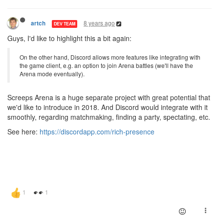
8 years ago
artch
DEV TEAM
Guys, I'd like to highlight this a bit again:
On the other hand, Discord allows more features like integrating with
the game client, e.g. an option to join Arena battles (we'll have the
Arena mode eventually).
Screeps Arena is a huge separate project with great potential that
we'd like to introduce in 2018. And Discord would integrate with it
smoothly, regarding matchmaking, finding a party, spectating, etc.
See here:
https://discordapp.com/rich-presence