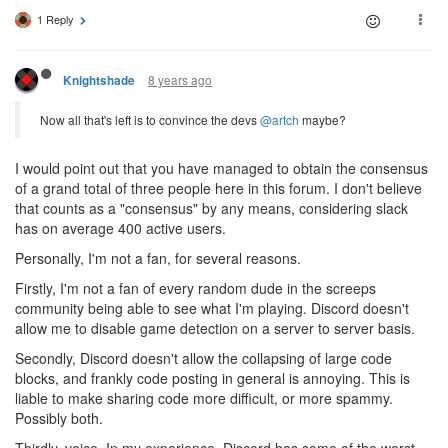
1 Reply
8 years ago
Knightshade
Now all that's left is to convince the devs
@artch
maybe?
I would point out that you have managed to obtain the consensus
of a grand total of three people here in this forum. I don't believe
that counts as a "consensus" by any means, considering slack
has on average 400 active users.
Personally, I'm not a fan, for several reasons.
Firstly, I'm not a fan of every random dude in the screeps
community being able to see what I'm playing. Discord doesn't
allow me to disable game detection on a server to server basis.
Secondly, Discord doesn't allow the collapsing of large code
blocks, and frankly code posting in general is annoying. This is
liable to make sharing code more difficult, or more spammy.
Possibly both.
Thirdly, voice. In my experience, Discord has some of the worst