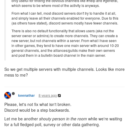
only useful for finding the obvious channels like #help and #general,
which seems to be where most of the activity is anyways.
From what I can tell, most discord servers don't try to handle it at all,
and simply leave all their channels enabled for everyone. Due to this
(as others have stated), discord servers mostly have fewer channels.
There is also no default functionality that allows users (aka not the
server owner or admins) to create more channels. They can create a
new server, but not channels within a server. From what I have seen
in other games, they tend to have one main server with around 10-20
general channels, and the alliances/guilds make their own servers
and post them in a bulletin board channel in the main server.
So we get multiple servers with multiple channels. Looks like more
mess to me?
8 years ago
keenathar
Please, let's not fix what isn't broken.
Discord would be a step backwards.
Let me be another
shouty person in the room
while we're waiting
for a full fledged poll, survey or other data gathering.