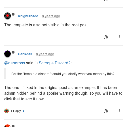
8 years ago
Knightshade
The template is also not visible in the root post.
8 years ago
Gankdalf
@daboross
said in
Screeps Discord?
:
For the "template discord": could you clarify what you mean by this?
The one I linked in the original post as an example. It has been
admin hidden behind a spoiler warning though, so you will have to
click that to see it now.
1 Reply