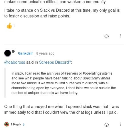
makes communication difficult can weaken a community.
I take no stance on Slack vs Discord at this time, my only goal is
to foster discussion and raise points.
8 years ago
Gankdalf
@daboross
said in
Screeps Discord?
:
In slack, I can read the archives of #servers or #operatingsystems
and see what people have been talking about
specifically about
those two things
. If we were to limit ourselves to discord, with all
channels being open by everyone, I don't think we could sustain the
number of unique channels we have today.
One thing that annoyed me when I opened slack was that I was
immediately told that I couldn't view the chat logs unless I paid.
1 Reply