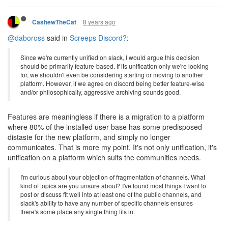
8 years ago
CashewTheCat
@daboross
said in
Screeps Discord?
:
Since we're currently unified on slack, I would argue this decision
should be primarily feature-based. If its unification only we're looking
for, we shouldn't even be considering starting or moving to another
platform. However, if we agree on discord being better feature-wise
and/or philosophically, aggressive archiving sounds good.
Features are meaningless if there is a migration to a platform
where 80% of the installed user base has some predisposed
distaste for the new platform, and simply no longer
communicates. That is more my point. It's not only unification, it's
unification on a platform which suits the communities needs.
I'm curious about your objection of fragmentation of channels. What
kind of topics are you unsure about? I've found most things I want to
post or discuss fit well into at least one of the public channels, and
slack's ability to have any number of specific channels ensures
there's some place any single thing fits in.