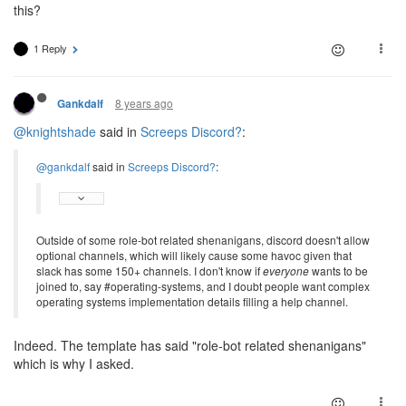
this?
1 Reply
8 years ago
Gankdalf
@knightshade
said in
Screeps Discord?
:
@gankdalf
said in
Screeps Discord?
:
Outside of some role-bot related shenanigans, discord doesn't allow
optional channels, which will likely cause some havoc given that
slack has some 150+ channels. I don't know if
everyone
wants to be
joined to, say #operating-systems, and I doubt people want complex
operating systems implementation details filling a help channel.
Indeed. The template has said "role-bot related shenanigans"
which is why I asked.