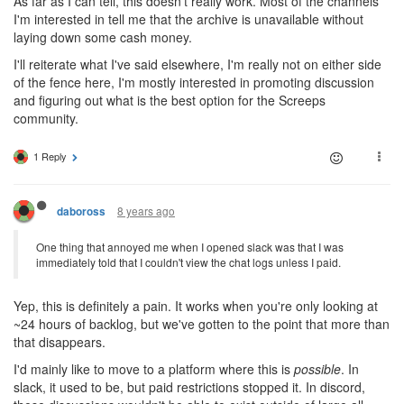
As far as I can tell, this doesn't really work. Most of the channels
I'm interested in tell me that the archive is unavailable without
laying down some cash money.
I'll reiterate what I've said elsewhere, I'm really not on either side
of the fence here, I'm mostly interested in promoting discussion
and figuring out what is the best option for the Screeps
community.
1 Reply
8 years ago
daboross
One thing that annoyed me when I opened slack was that I was
immediately told that I couldn't view the chat logs unless I paid.
Yep, this is definitely a pain. It works when you're only looking at
~24 hours of backlog, but we've gotten to the point that more than
that disappears.
I'd mainly like to move to a platform where this is
possible
. In
slack, it used to be, but paid restrictions stopped it. In discord,