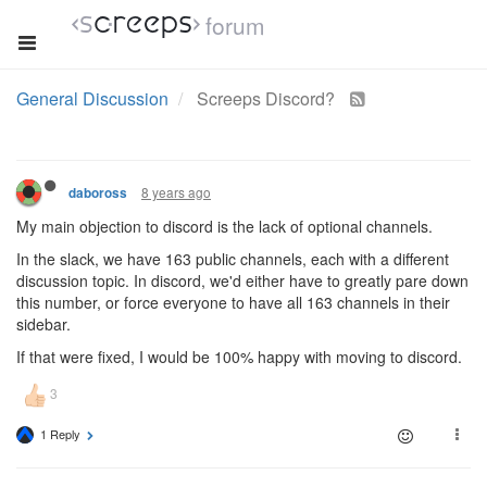
forum
General Discussion
Screeps Discord?
8 years ago
daboross
My main objection to discord is the lack of optional channels.
In the slack, we have 163 public channels, each with a different
discussion topic. In discord, we'd either have to greatly pare down
this number, or force everyone to have all 163 channels in their
sidebar.
If that were fixed, I would be 100% happy with moving to discord.
1 Reply