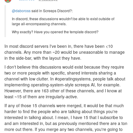
@daboross
said in Screeps Discord?:
In discord, these discussions wouldn't be able to exist outside of
large all-encompassing channels.
Why exactly? Have you opened the template discord?
In most discord servers I've been in, there have been <10
channels. Any more than ~20 would be uneasonable to manage
in the side-bar, with the layout they have.
I don't believe this discussions would exist because they require
two or more people with specific, shared interests sharing a
channel with low clutter. In #operatingsystems, people talk about
implementing operating-system-style screeps AI, for example.
However, there are 163 other of these channels, and I know at
least ~15 of them are irregularly-active.
If any of those 15 channels were merged, it would be that much
harder to find the people who are talking about things you're
interested in talking about. I mean, I have 15 that I subscribe to
and am interested in, but as previously mentioned there are a ton
more out there. If you merge any two channels, you're going to