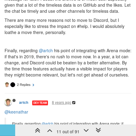
given that a lot of the timeless data is on GitHub and the likes. Let
the chat be timely and use other channels for timeless data.
There are many more reasons not to move to Discord, but I
especially like to stress the impact on #help. I would absolutely
loathe a move there, personally.
Finally, regarding
@artch
his point of integrating with Arena mode:
if that's in 2019, there's no rush to move now. In a year, a lot can
change, and Discord could be beaten by a better alternative. By
the time those features actually have a visible impact for players
they might become relevant, but let's not get ahead of ourselves.
2 Replies
8 years ago
artch
DEV TEAM
@keenathar
Finally, regarding
@artch
his point of integrating with Arena mode: if
that's in 2019, there's no rush to move now. In a year, a lot can
11 out of 91
change, and Discord could be beaten by a better alternative. By the