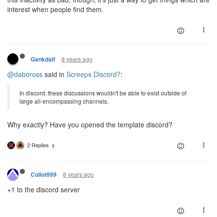
interest when people find them.
8 years ago
Gankdalf
@daboross
said in
Screeps Discord?
:
In discord, these discussions wouldn't be able to exist outside of
large all-encompassing channels.
Why exactly? Have you opened the template discord?
2 Replies
8 years ago
Collot999
+1 to the discord server