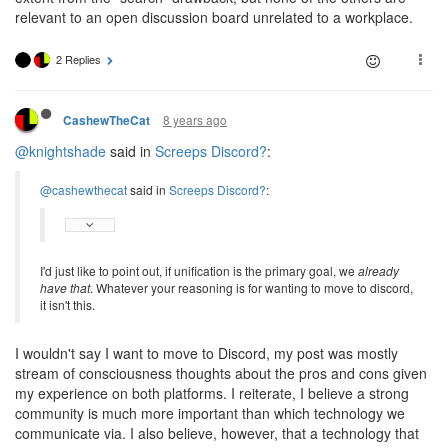
relevant to an open discussion board unrelated to a workplace.
2 Replies
8 years ago
CashewTheCat
@knightshade
said in
Screeps Discord?
:
@cashewthecat
said in
Screeps Discord?
:
I'd just like to point out, if unification is the primary goal, we
already
have that
. Whatever your reasoning is for wanting to move to discord,
it isn't this.
I wouldn't say I want to move to Discord, my post was mostly
stream of consciousness thoughts about the pros and cons given
my experience on both platforms. I reiterate, I believe a strong
community is much more important than which technology we
communicate via. I also believe, however, that a technology that