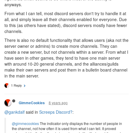
anyways.
From what I can tell, most discord servers don't try to handle it at
all, and simply leave all their channels enabled for everyone. Due
to this (as others have stated), discord servers mostly have fewer
channels.
There is also no default functionality that allows users (aka not the
server owner or admins) to create more channels. They can
create a new server, but not channels within a server. From what I
have seen in other games, they tend to have one main server
with around 10-20 general channels, and the alliances/guilds
make their own servers and post them in a bulletin board channel
in the main server.
1 Reply
8 years ago
GimmeCookies
@gankdalf
said in
Screeps Discord?
:
@gimmecookies
The indicator only displays the number of people in
the channel, not how often it is used from what I can tell. It proved