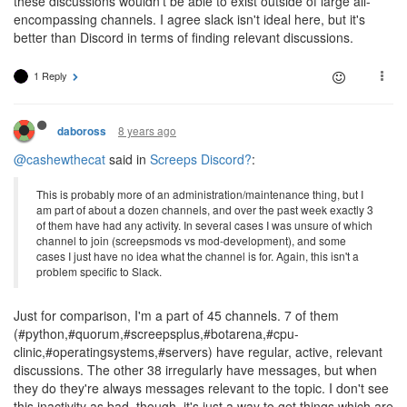
these discussions wouldn't be able to exist outside of large all-
encompassing channels. I agree slack isn't ideal here, but it's
better than Discord in terms of finding relevant discussions.
1 Reply
8 years ago
daboross
@cashewthecat
said in
Screeps Discord?
:
This is probably more of an administration/maintenance thing, but I
am part of about a dozen channels, and over the past week exactly 3
of them have had any activity. In several cases I was unsure of which
channel to join (screepsmods vs mod-development), and some
cases I just have no idea what the channel is for. Again, this isn't a
problem specific to Slack.
Just for comparison, I'm a part of 45 channels. 7 of them
(#python,#quorum,#screepsplus,#botarena,#cpu-
clinic,#operatingsystems,#servers) have regular, active, relevant
discussions. The other 38 irregularly have messages, but when
they do they're always messages relevant to the topic. I don't see
this inactivity as bad, though, it's just a way to get things which are