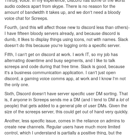
audio codecs apart from skype. There is no reason for the
amount of bandwidth it takes up, and we don't need a bloody
voice chat for Screeps.
Fourth, (and this will affect those new to discord less than others)-
I have fifteen bloody servers already, and because discord is
dumb, it likes to display things using icons, not with names. Slack
doesn't do this because you're logging onto a specific server.
Fifth, I can't get on discord at work. I work IT, so my job has
alternating downtime and busy segments, and I like to talk
screeps and code during that free time. Slack is good, because
it's a business communication application. I can't just open
discord, a gaming voice comms app, at work and I know I'm not
the only one.
Sixth, Discord doesn't have server specific user DM sorting. That
is, if
anyone
in Screeps sends me a DM (and I tend to DM a
lot
of
people) that gets added to a general pile of user DMs. Given the
size of the screeps server, this could get out of hand very quickly.
Another, less specific issue, comes in the reliance on admins to
create new channels. Regular users have much more limited
control, which I understand is partially a positive thing, but the