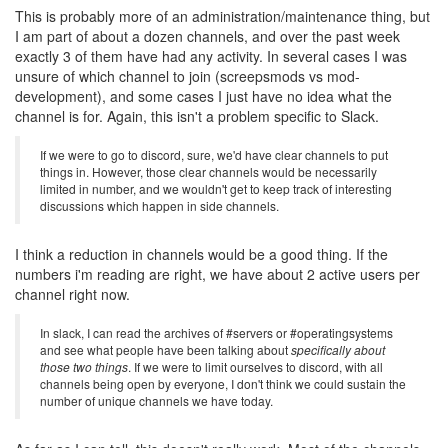
This is probably more of an administration/maintenance thing, but
I am part of about a dozen channels, and over the past week
exactly 3 of them have had any activity. In several cases I was
unsure of which channel to join (screepsmods vs mod-
development), and some cases I just have no idea what the
channel is for. Again, this isn't a problem specific to Slack.
If we were to go to discord, sure, we'd have clear channels to put
things in. However, those clear channels would be necessarily
limited in number, and we wouldn't get to keep track of interesting
discussions which happen in side channels.
I think a reduction in channels would be a good thing. If the
numbers i'm reading are right, we have about 2 active users per
channel right now.
In slack, I can read the archives of #servers or #operatingsystems
and see what people have been talking about
specifically about
those two things
. If we were to limit ourselves to discord, with all
channels being open by everyone, I don't think we could sustain the
number of unique channels we have today.