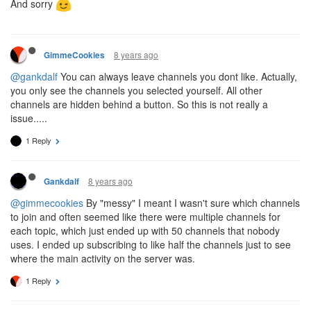
And sorry
8 years ago
GimmeCookies
@gankdalf
You can always leave channels you dont like. Actually,
you only see the channels you selected yourself. All other
channels are hidden behind a button. So this is not really a
issue.....
1 Reply
8 years ago
Gankdalf
@gimmecookies
By "messy" I meant I wasn't sure which channels
to join and often seemed like there were multiple channels for
each topic, which just ended up with 50 channels that nobody
uses. I ended up subscribing to like half the channels just to see
where the main activity on the server was.
1 Reply