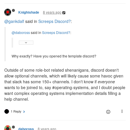
8 years ago
Knightshade
@gankdalf
said in
Screeps Discord?
:
@daboross
said in
Screeps Discord?
:
Why exactly? Have you opened the template discord?
Outside of some role-bot related shenanigans, discord doesn't
allow optional channels, which will likely cause some havoc given
that slack has some 150+ channels. I don't know if
everyone
wants to be joined to, say #operating-systems, and I doubt people
want complex operating systems implementation details filling a
help channel.
1 Reply
8 years ago
daboross