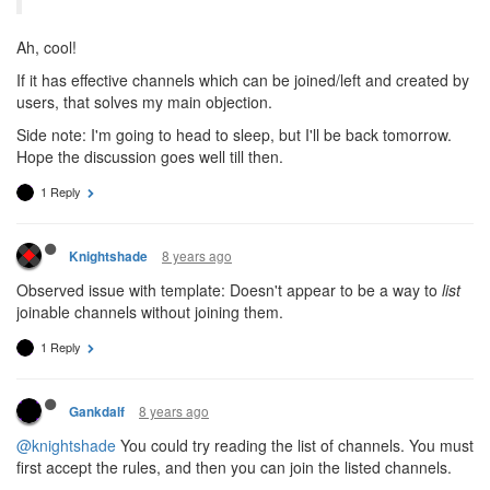
Ah, cool!
If it has effective channels which can be joined/left and created by
users, that solves my main objection.
Side note: I'm going to head to sleep, but I'll be back tomorrow.
Hope the discussion goes well till then.
1 Reply
8 years ago
Knightshade
Observed issue with template: Doesn't appear to be a way to
list
joinable channels without joining them.
1 Reply
8 years ago
Gankdalf
@knightshade
You could try reading the list of channels. You must
first accept the rules, and then you can join the listed channels.