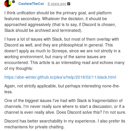
8 years ago
CashewTheCat
I think unification should be the primary goal, and platform
features secondary. Whatever the decision, it should be
approached aggressively (that is to say, if Discord is chosen,
Slack should be archived and terminated).
I have a lot of issues with Slack, but most of them overlap with
Discord as well, and they are philosophical in general. This
doesn't apply as much to Screeps, since we are not strictly in a
working environment, but many of the same issues are
encountered. This article is an interesting read and echoes many
of my thoughts:
https://abe-winter.github.io/plea's/help/2018/02/11/slack.html
Again, not strictly applicable, but perhaps interesting none-the-
less.
One of the biggest issues I've had with Slack is fragmentation of
channels. I'm never really sure where to start a discussion, or if a
channel is even really alive. Does Discord solve this? I'm not sure.
Discord has better searchability in my experience. I also prefer its
mechanisms for private chatting.