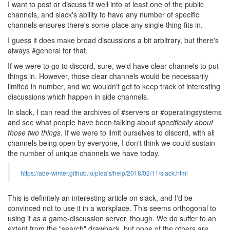
I want to post or discuss fit well into at least one of the public
channels, and slack's ability to have any number of specific
channels ensures there's some place any single thing fits in.
I guess it does make broad discussions a bit arbitrary, but there's
always #general for that.
If we were to go to discord, sure, we'd have clear channels to put
things in. However, those clear channels would be necessarily
limited in number, and we wouldn't get to keep track of interesting
discussions which happen in side channels.
In slack, I can read the archives of #servers or #operatingsystems
and see what people have been talking about
specifically about
those two things
. If we were to limit ourselves to discord, with all
channels being open by everyone, I don't think we could sustain
the number of unique channels we have today.
https://abe-winter.github.io/plea's/help/2018/02/11/slack.html
This is definitely an interesting article on slack, and I'd be
convinced not to use it in a workplace. This seems orthogonal to
using it as a game-discussion server, though. We do suffer to an
extent from the "search" drawback, but none of the others are