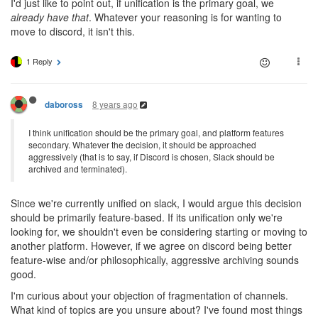
I'd just like to point out, if unification is the primary goal, we
already have that
. Whatever your reasoning is for wanting to
move to discord, it isn't this.
1 Reply
8 years ago
daboross
I think unification should be the primary goal, and platform features
secondary. Whatever the decision, it should be approached
aggressively (that is to say, if Discord is chosen, Slack should be
archived and terminated).
Since we're currently unified on slack, I would argue this decision
should be primarily feature-based. If its unification only we're
looking for, we shouldn't even be considering starting or moving to
another platform. However, if we agree on discord being better
feature-wise and/or philosophically, aggressive archiving sounds
good.
I'm curious about your objection of fragmentation of channels.
What kind of topics are you unsure about? I've found most things