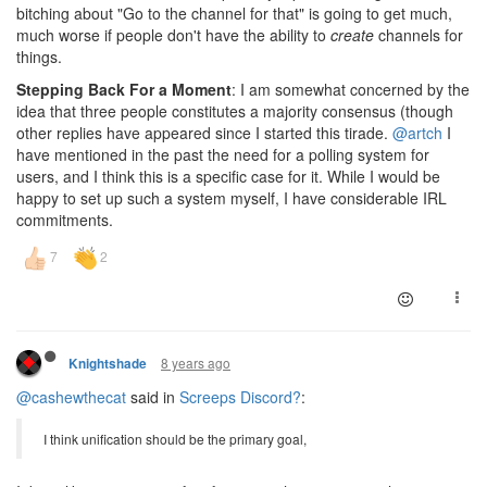
bitching about "Go to the channel for that" is going to get much,
much worse if people don't have the ability to
create
channels for
things.
Stepping Back For a Moment
: I am somewhat concerned by the
idea that three people constitutes a majority consensus (though
other replies have appeared since I started this tirade.
@artch
I
have mentioned in the past the need for a polling system for
users, and I think this is a specific case for it. While I would be
happy to set up such a system myself, I have considerable IRL
commitments.
8 years ago
Knightshade
@cashewthecat
said in
Screeps Discord?
:
I think unification should be the primary goal,