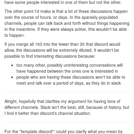
have some people interested in one of them but not the other.
The other point I'd make is that a lot of these discussions happen
over the course of hours, or days. In the sparsely-populated
channels, people can talk back and forth without things happening
in the meantime. If they were always active, this wouldn't be able
to happen.
If you merge all 163 into the fewer than 20 that discord would
allow, the discussions will be extremely diluted. It wouldn't be
possible to find interesting discussions because:
too many other, possibly uninteresting conversations will
have happened between the ones one is interested in
people who are having these discussions won't be able to
meet and talk over a period of days, as they do in slack
Alright, hopefully that clarifies my argument for having tons of
different channels. Slack isn't the best, still, because of history, but
I find it better than discord's channel situation.
For the "template discord": could you clarify what you mean by