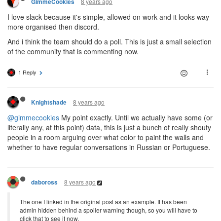
8 years ago
GimmeCookies
I love slack because it's simple, allowed on work and it looks way
more organised then discord.
And i think the team should do a poll. This is just a small selection
of the community that is commenting now.
1 Reply
8 years ago
Knightshade
@gimmecookies
My point exactly. Until we actually have some (or
literally any, at this point) data, this is just a bunch of really shouty
people in a room arguing over what color to paint the walls and
whether to have regular conversations in Russian or Portuguese.
8 years ago
daboross
The one I linked in the original post as an example. It has been
admin hidden behind a spoiler warning though, so you will have to
click that to see it now.