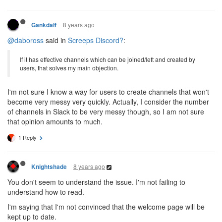
8 years ago
Gankdalf
@daboross
said in
Screeps Discord?
:
If it has effective channels which can be joined/left and created by
users, that solves my main objection.
I'm not sure I know a way for users to create channels that won't
become very messy very quickly. Actually, I consider the number
of channels in Slack to be very messy though, so I am not sure
that opinion amounts to much.
1 Reply
8 years ago
Knightshade
You don't seem to understand the issue. I'm not failing to
understand how to read.
I'm saying that I'm not convinced that the welcome page will be
kept up to date.