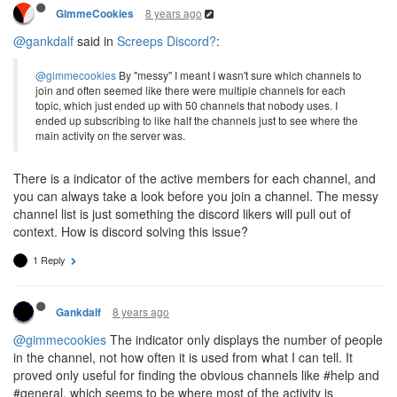
8 years ago
GimmeCookies
@gankdalf
said in
Screeps Discord?
:
@gimmecookies
By "messy" I meant I wasn't sure which channels to
join and often seemed like there were multiple channels for each
topic, which just ended up with 50 channels that nobody uses. I
ended up subscribing to like half the channels just to see where the
main activity on the server was.
There is a indicator of the active members for each channel, and
you can always take a look before you join a channel. The messy
channel list is just something the discord likers will pull out of
context. How is discord solving this issue?
1 Reply
8 years ago
Gankdalf
@gimmecookies
The indicator only displays the number of people
in the channel, not how often it is used from what I can tell. It
proved only useful for finding the obvious channels like #help and
#general, which seems to be where most of the activity is