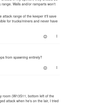
ck range. Walls and/or ramparts won't
e attack range of the keeper it'll save
ssible for trucks/miners and never have
reeps from spawning entirely?
my room (W13S11, bottom left of the
nged attack when he's on the lair, I tried