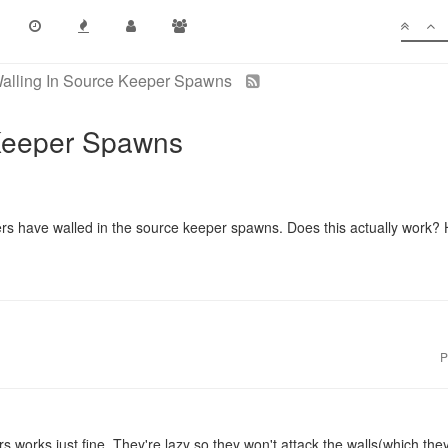
alling In Source Keeper Spawns
 Keeper Spawns
ers have walled in the source keeper spawns. Does this actually work? 
P
s works just fine. They're lazy so they won't attack the walls(which th