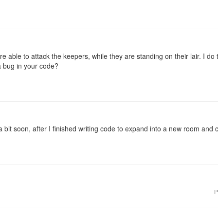
are able to attack the keepers, while they are standing on their lair. I 
 a bug in your code?
a bit soon, after I finished writing code to expand into a new room and 
P