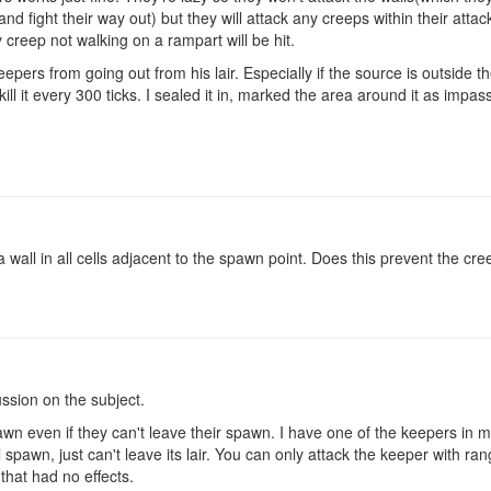
d fight their way out) but they will attack any creeps within their atta
 creep not walking on a rampart will be hit.
eepers from going out from his lair. Especially if the source is outside th
kill it every 300 ticks. I sealed it in, marked the area around it as impa
a wall in all cells adjacent to the spawn point. Does this prevent the c
ssion on the subject.
awn even if they can't leave their spawn. I have one of the keepers in 
ill spawn, just can't leave its lair. You can only attack the keeper with ra
that had no effects.