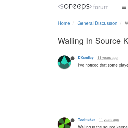
forum
Home
General Discussion
W
Walling In Source
11 years ago
DXsmiley
I've noticed that some play
11 years ago
Toolmaker
Walling in the source keeper