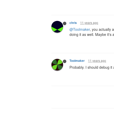
11 years ago
chris
@Toolmaker
, you actually 
doing it as well. Maybe it's
11 years ago
Toolmaker
Probably. I should debug it 