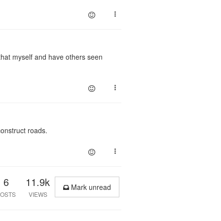
do that myself and have others seen
construct roads.
6
11.9k
Mark unread
OSTS
VIEWS