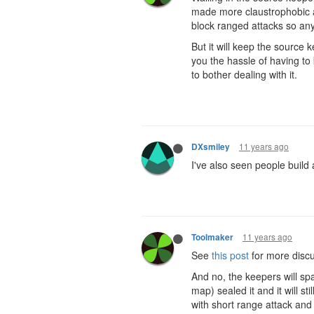
made more claustrophobic an
block ranged attacks so any
But it will keep the source k
you the hassle of having to 
to bother dealing with it.
11 years ago
DXsmiley
I've also seen people build 
11 years ago
Toolmaker
See
this post
for more discu
And no, the keepers will sp
map) sealed it and it will st
with short range attack and 