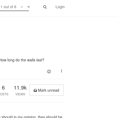
1 out of 6
Login
How long do the walls last?
6
11.9k
Mark unread
OSTS
VIEWS
ey should in my opinion, they should be