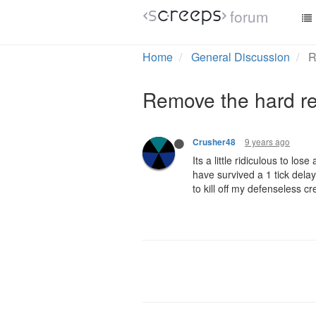
forum
Home
General Discussion
R
Remove the hard r
9 years ago
Crusher48
Its a little ridiculous to lo
have survived a 1 tick delay
to kill off my defenseless 