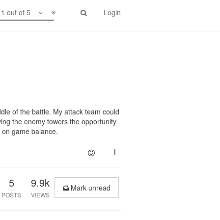
1 out of 5
Login
iddle of the battle. My attack team could
giving the enemy towers the opportunity
as on game balance.
5
9.9k
Mark unread
POSTS
VIEWS