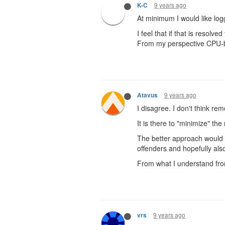
9 years ago
K-C
At minimum I would like log
I feel that if that is resol
From my perspective CPU-ba
9 years ago
Atavus
I disagree. I don't think r
It is there to "minimize" th
The better approach would be
offenders and hopefully als
From what I understand from 
9 years ago
vrs