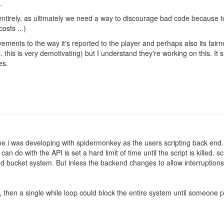
.
 entirely, as ultimately we need a way to discourage bad code because t
osts ...)
ements to the way it's reported to the player and perhaps also its fair
. this is very demotivating) but I understand they're working on this. It 
es.
game i was developing with spidermonkey as the users scripting back end
can do with the API is set a hard limit of time until the script is killed.
t and bucket system. But inless the backend changes to allow interrupti
, then a single while loop could block the entire system until someone 