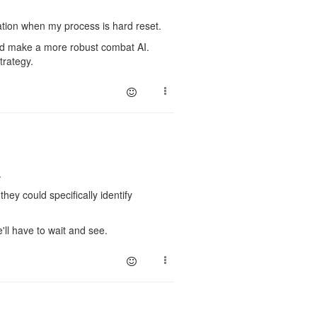
ation when my process is hard reset.
s and make a more robust combat AI.
trategy.
.
hey could specifically identify
'll have to wait and see.