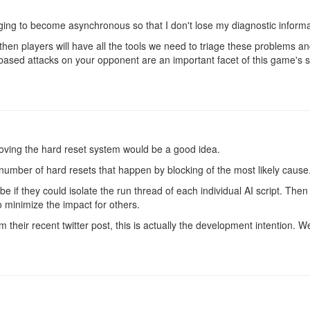
ging to become asynchronous so that I don't lose my diagnostic inform
ved then players will have all the tools we need to triage these problem
sed attacks on your opponent are an important facet of this game's s
emoving the hard reset system would be a good idea.
e number of hard resets that happen by blocking of the most likely cause
 if they could isolate the run thread of each individual AI script. Then t
o minimize the impact for others.
their recent twitter post, this is actually the development intention. We