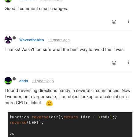
Good, i comment small changes.
11 years ago
Waveofbabies
Thanks! Wasn't too sure what the best way to avoid the if was.
11 years ago
chris
I found reversing directions handy in several circumstances. Now
I wonder, on a larger scale, if an object lookup or a calculation is
more CPU efficient...
function 
reverse
(dir){
return
 (dir + 
3
)%8+
1
reverse
(LEFT);
