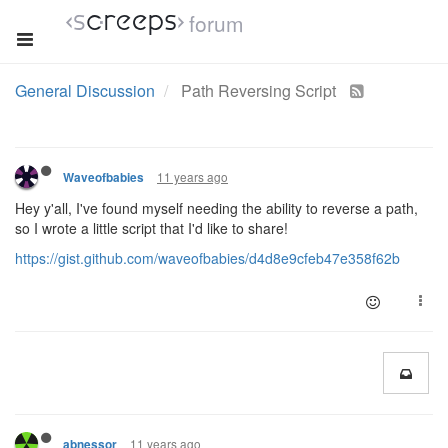
forum
General Discussion
Path Reversing Script
11 years ago
Waveofbabies
Hey y'all, I've found myself needing the ability to reverse a path,
so I wrote a little script that I'd like to share!
https://gist.github.com/waveofbabies/d4d8e9cfeb47e358f62b
11 years ago
abnessor