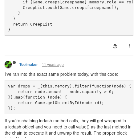
      if (Game.creeps[creepname].memory.role == role
      CreepList.push(Game.creeps[creepname]);
    }
  }
  return CreepList
}
11 years ago
Toolmaker
I've ran into this exact same problem today, with this code:
var drops = _(this.memory).filter(function(node) {
    return node.amount - node.capacity > 0;
}).map(function (node) {
    return Game.getObjectById(node.id);
});
If you're chaining lodash method calls, they will get wrapped in
a lodash object and you need to call value() as the last method in
the chain to execute it and unwrap the result. The proper block