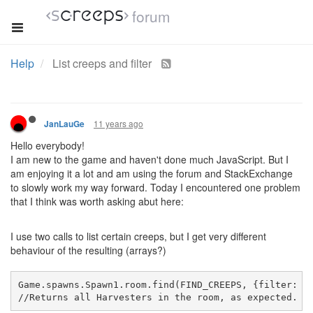
forum
Help
List creeps and filter
11 years ago
JanLauGe
Hello everybody!
I am new to the game and haven't done much JavaScript. But I
am enjoying it a lot and am using the forum and StackExchange
to slowly work my way forward. Today I encountered one problem
that I think was worth asking abut here:
I use two calls to list certain creeps, but I get very different
behaviour of the resulting (arrays?)
Game.spawns.Spawn1.room.find(FIND_CREEPS, {filter: f
//
Returns
 all Harvesters in the room, as expected. I