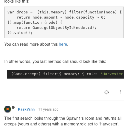
looks like this:
var drops = _(this.memory).filter(function(node) {
    return node.amount - node.capacity > 0;
}).map(function (node) {
    return Game.getObjectById(node.id);
}).value();
You can read more about this
here
.
In other words, you last method call should look like this:
_
(
Game
.
creeps
)
.
filter
(
{
 memory
:
{
 role
:
'Harvester'
11 years ago
RaskVann
The first search looks through the Spawn1's room and returns all
creeps (yours and others) with a memory.role set to 'Harvester'.