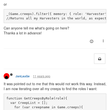
or
_(Game.creeps).filter({ memory: { role: 'Harvester' 
//
Returns
 all my Harvesters in the world, as expecte
Can anyone tell me what's going on here?
Thanks a lot in advance!
11 years ago
JanLauGe
It was pointed out to me that this would not work this way. Instead,
I am now iterating over all my creeps to find the roles I want:
function GetCreepsByRole(role){
  var CreepList = [];
    for (var creepname in Game.creeps){