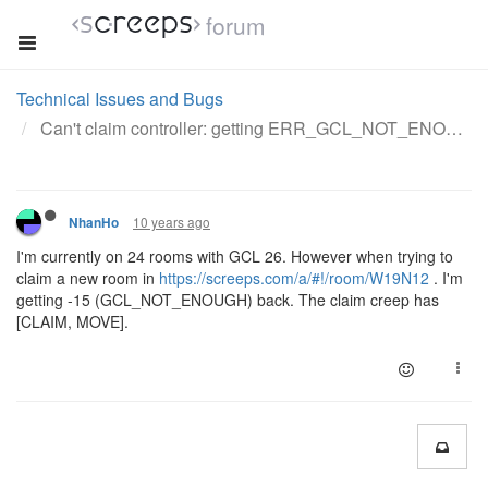
forum
Technical Issues and Bugs
Can't claim controller: getting ERR_GCL_NOT_ENOUGH
10 years ago
NhanHo
I'm currently on 24 rooms with GCL 26. However when trying to
claim a new room in
https://screeps.com/a/#!/room/W19N12
. I'm
getting -15 (GCL_NOT_ENOUGH) back. The claim creep has
[CLAIM, MOVE].