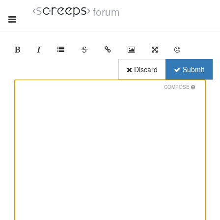
forum
Discard
Submit
COMPOSE