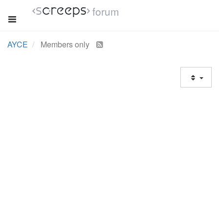
forum
AYCE
Members only