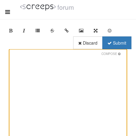
forum
Discard
Submit
COMPOSE