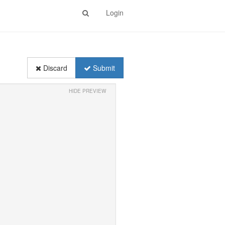
Login
Discard
Submit
HIDE PREVIEW