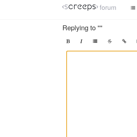
forum
Replying to ""