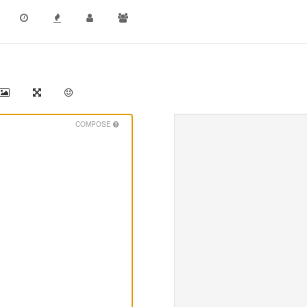
COMPOSE