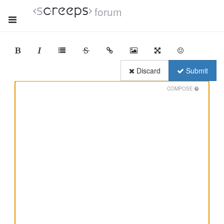
forum
Discard
Submit
COMPOSE