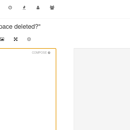
pace deleted?"
COMPOSE