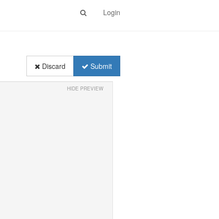
Login
Discard
Submit
HIDE PREVIEW