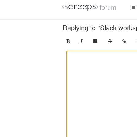
forum
Replying to "Slack works