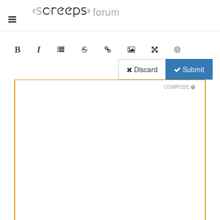
forum
Discard
Submit
COMPOSE