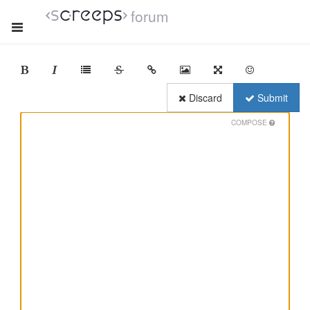
forum
Discard
Submit
COMPOSE