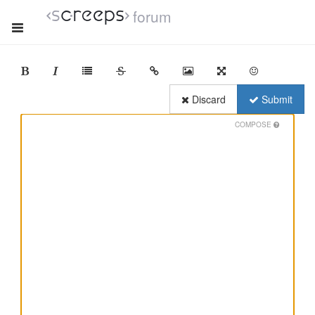
forum
Discard
Submit
COMPOSE