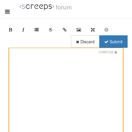
forum
Discard
Submit
COMPOSE