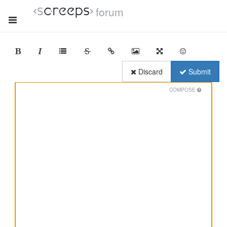
forum
Discard
Submit
COMPOSE