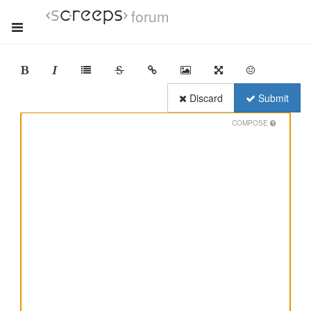
forum
Discard
Submit
COMPOSE