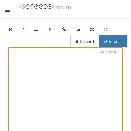
forum
Discard
Submit
COMPOSE