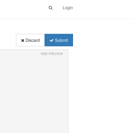
Login
Discard
Submit
HIDE PREVIEW