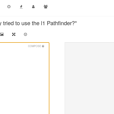
tried to use the l1 Pathfinder?"
COMPOSE