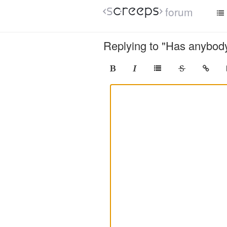
forum
Replying to "Has anybody 