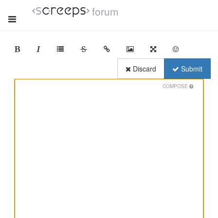
forum
Discard
Submit
COMPOSE