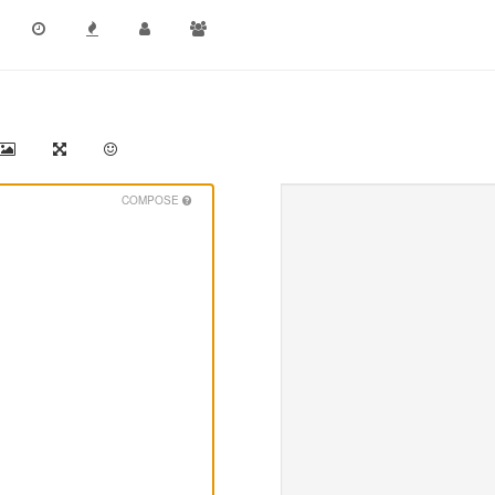
COMPOSE