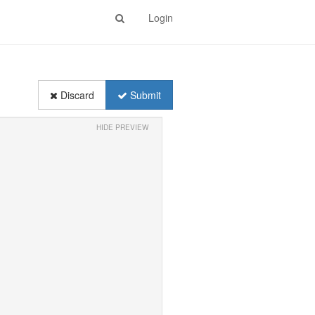
Login
Discard
Submit
HIDE PREVIEW