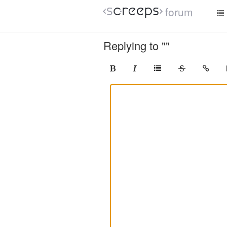
forum
Replying to ""