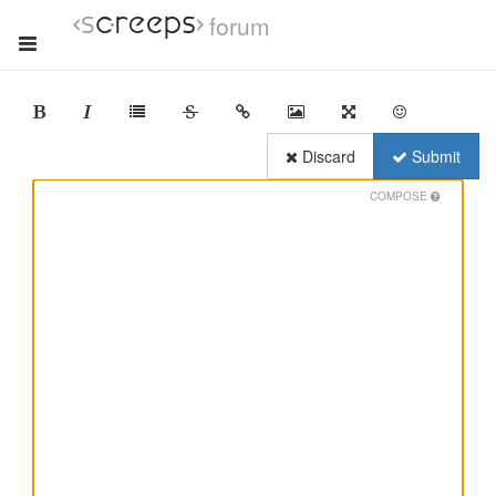
forum
Discard
Submit
COMPOSE