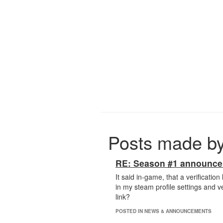
Posts made b
RE: Season #1 announc
It said in-game, that a verificatio
in my steam profile settings and ve
link?
POSTED IN NEWS & ANNOUNCEMENTS