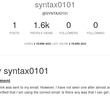
syntax0101
@SYNTAX0101
1
1.6k
0
0
POSTS
PROFILE VIEWS
FOLLOWERS
FOLLOWING
JOINED
6 YEARS AGO
LAST ONLINE
6 YEARS AGO
y syntax0101
ement
n link was sent to my email. However, I have not seen one after almost a
rified that I am using the correct email. Is there any way that I can get a