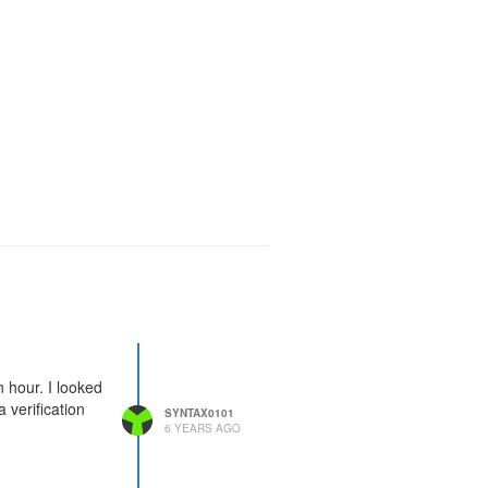
n hour. I looked
 verification
SYNTAX0101
6 YEARS AGO