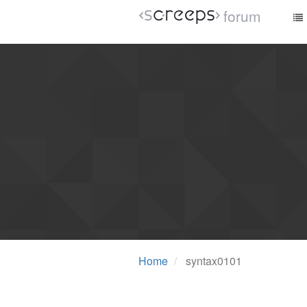
forum
Home
syntax0101