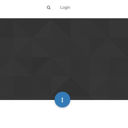
Login