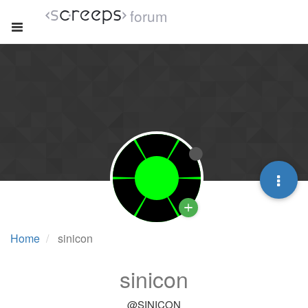
forum
Home
sinicon
sinicon
@SINICON