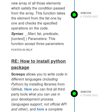
new array of all those elements
which satisfy the condition passed
from the array. This function takes
SINICON
6 YEARS AGO
the element from the list one by
one and checks the specified
operations on the code.
Syntax
: _.filter( list, predicate,
[context] ) Parameters: This
function accept three parameters
as mentioned above and described
POSTED IN HELP
below:
list
: This parameter is used to hold
RE: How to install python
the list of items.
package
predicate
: This parameter is used
Screeps
allows you to write code in
to hold the truth condition.
different languages (
including
context
: The text content which
Python
) by installing libraries from
need to be display. It is optional
GitHub.
Here
you can find all third
parameter.
SINICON
party tools what you can use in
Return value:
It returns an array
6 YEARS AGO
your development process
consisting of elements which satisfy
(
languages support, not official API
the condition.
and other
), and
here
a complete