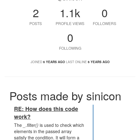
2
1.1k
0
POSTS
PROFILE VIEWS
FOLLOWERS
0
FOLLOWING
JOINED
6 YEARS AGO
LAST ONLINE
6 YEARS AGO
Posts made by sinicon
RE: How does this code
work?
The
_.filter()
is used to check which
elements in the passed array
satisfy the condition. It will form a