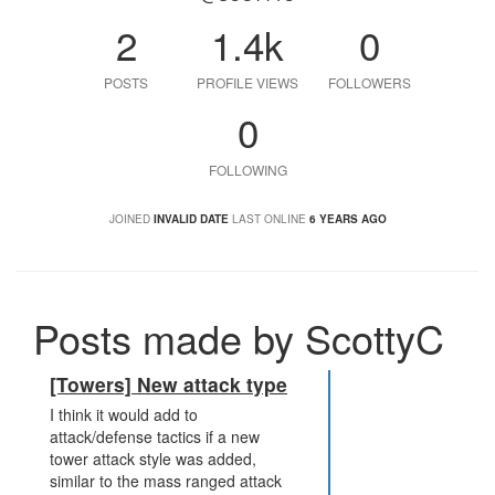
2
1.4k
0
POSTS
PROFILE VIEWS
FOLLOWERS
0
FOLLOWING
JOINED
INVALID DATE
LAST ONLINE
6 YEARS AGO
Posts made by ScottyC
[Towers] New attack type
I think it would add to
attack/defense tactics if a new
tower attack style was added,
similar to the mass ranged attack