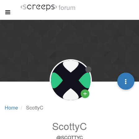
forum
Home
ScottyC
ScottyC
@SCOTTYC