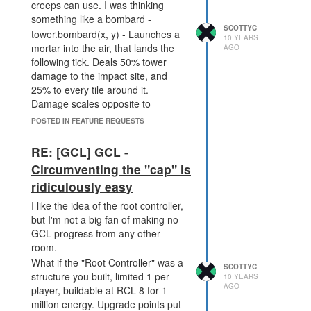
creeps can use. I was thinking
something like a bombard -
SCOTTYC
tower.bombard(x, y) - Launches a
10 YEARS
mortar into the air, that lands the
AGO
following tick. Deals 50% tower
damage to the impact site, and
25% to every tile around it.
Damage scales opposite to
tower.attack with range, so >=20
POSTED IN FEATURE REQUESTS
tiles would be 600 (50%, 300 at
impact site, 150 damage to 8 tiles
RE: [GCL] GCL -
surrounding impact site) and <=5
Circumventing the "cap" is
would be 75 at impact site, ~38
ridiculously easy
surrounding it.
I like the idea of the root controller,
but I'm not a big fan of making no
GCL progress from any other
room.
What if the "Root Controller" was a
SCOTTYC
structure you built, limited 1 per
10 YEARS
AGO
player, buildable at RCL 8 for 1
million energy. Upgrade points put