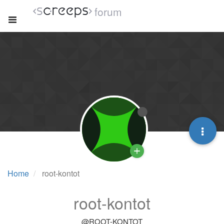
forum
Home
root-kontot
root-kontot
@ROOT-KONTOT