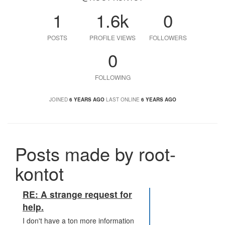
1
1.6k
0
POSTS
PROFILE VIEWS
FOLLOWERS
0
FOLLOWING
JOINED
6 YEARS AGO
LAST ONLINE
6 YEARS AGO
Posts made by root-
kontot
RE: A strange request for
help.
I don't have a ton more information