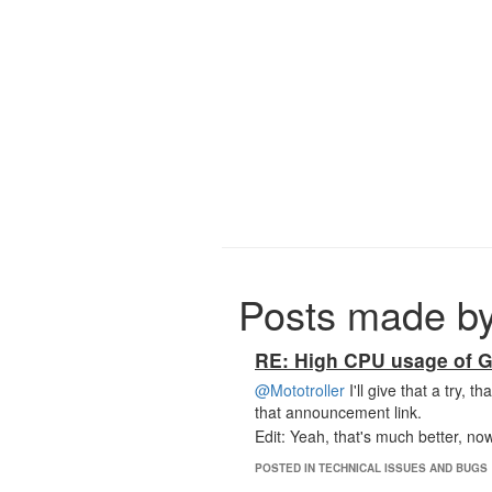
Posts made b
RE: High CPU usage of G
@Mototroller
I'll give that a try, t
that announcement link.
Edit: Yeah, that's much better, no
POSTED IN TECHNICAL ISSUES AND BUGS