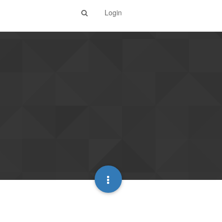
Login