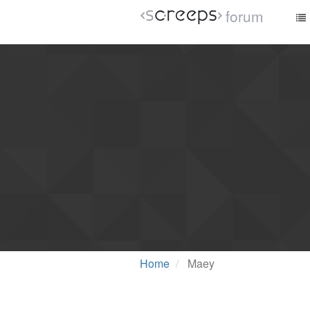
forum
Home
Maey