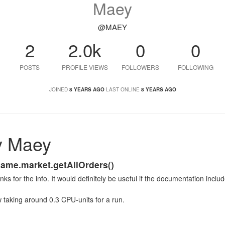
Maey
@MAEY
2
2.0k
0
0
POSTS
PROFILE VIEWS
FOLLOWERS
FOLLOWING
JOINED
8 YEARS AGO
LAST ONLINE
8 YEARS AGO
y Maey
ame.market.getAllOrders()
hanks for the info. It would definitely be useful if the documentation inclu
w taking around 0.3 CPU-units for a run.