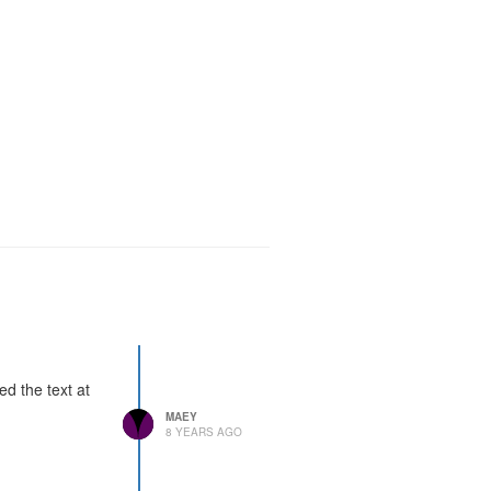
ded the text at
MAEY
8 YEARS AGO