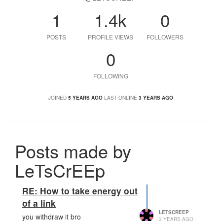
1
1.4k
0
POSTS
PROFILE VIEWS
FOLLOWERS
0
FOLLOWING
JOINED
5 YEARS AGO
LAST ONLINE
3 YEARS AGO
Posts made by
LeTsCrEEp
RE: How to take energy out
of a link
LETSCREEP
you withdraw it bro
3 YEARS AGO