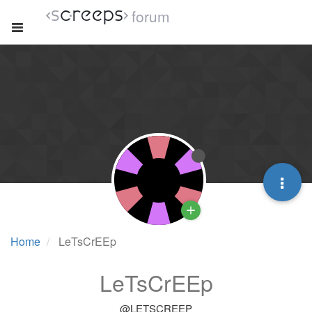
forum
Home
LeTsCrEEp
LeTsCrEEp
@LETSCREEP