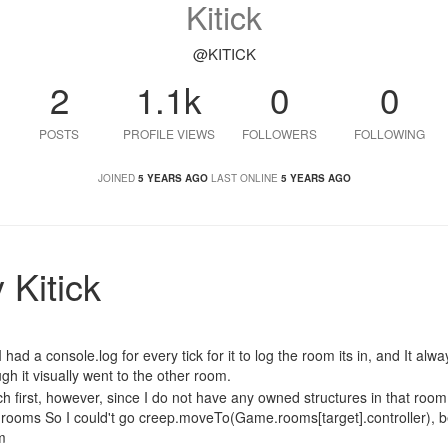
Kitick
@KITICK
2
1.1k
0
0
POSTS
PROFILE VIEWS
FOLLOWERS
FOLLOWING
JOINED
5 YEARS AGO
LAST ONLINE
5 YEARS AGO
 Kitick
 had a console.log for every tick for it to log the room its in, and It alw
h it visually went to the other room.
ch first, however, since I do not have any owned structures in that room,
e.rooms So I could't go creep.moveTo(Game.rooms[target].controller), 
m