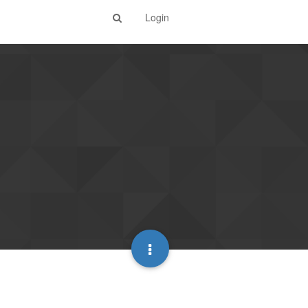
Login