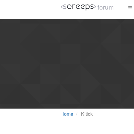
forum
Home
Kitick