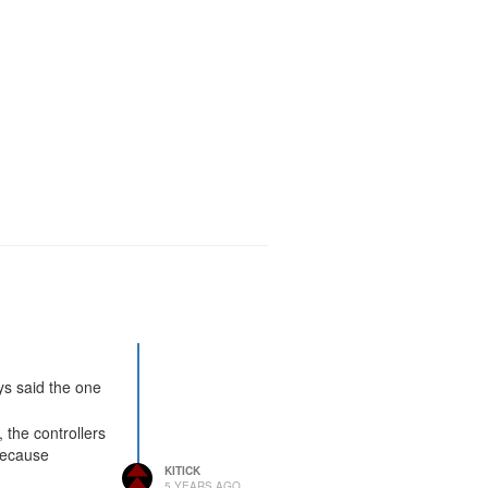
ays said the one
 the controllers
because
KITICK
5 YEARS AGO