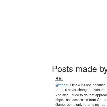
Posts made by
RE:
@tgdgnu
I know it's not, because I
room, it never changed, even thoug
And also, I tried to do that approa
object isn't accessible from Gam
Game.rooms only returns my roo