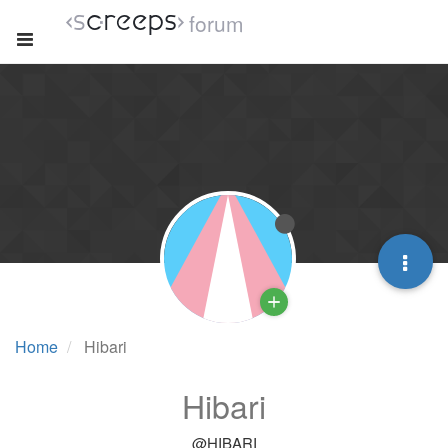
forum
Home
Hibari
Hibari
@HIBARI