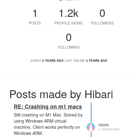
1
1.2k
0
POSTS
PROFILE VIEWS
FOLLOWERS
0
FOLLOWING
JOINED
5 YEARS AGO
LAST ONLINE
4 YEARS AGO
Posts made by Hibari
RE: Crashing on m1 macs
Still crashing on M1 Max. Solved by
using Windows ARM virtual
HIBARI
machine. Client works perfectly on
4 YEARS AGO
Windows ARM.