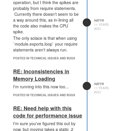
lines than this, but that's all that fits
operation, but I think the spikes are
in the console.
probably from require statements.
Currently there doesn't seem to be
[3:01:31 AM] 14.490700999999994
a way around this, as in-lining all
HATYR
25.062711
11 YEARS
the code also makes the CPU
AGO
[3:01:33 AM] 8.401745000000002
spike.
17.992238
The only solace is that when using
[3:01:36 AM] 17.664528999999998
`module.exports.loop` your require
30.933001
statements aren't always run.
[3:01:38 AM] 18.328616000000004
POSTED IN TECHNICAL ISSUES AND BUGS
33.14149
[3:01:39 AM] 5.719020000000002
RE: Inconsistencies in
10.325317
[3:01:43 AM] 15.669170000000001
Memory Loading
47.227466
HATYR
I'm running into this now too...
11 YEARS
[3:01:44 AM] 9.323974 17.043523
AGO
[3:01:48 AM] 5.914033999999999
POSTED IN TECHNICAL ISSUES AND BUGS
9.580664
[3:01:54 AM] 5.575247000000001
RE: Need help with this
17.763152
code for performance issue
[3:01:55 AM] 8.342134000000001
I'm sure you've figured this out by
18.901647
now, but moving takes a static .2
[3:01:59 AM] 6.6542780000000015