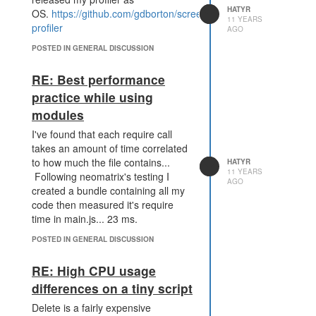
require('structures');
HATYR
OS.
https://github.com/gdborton/screeps-
require('room-position');
11 YEARS
profiler
AGO
var profiler = require('profiler');
POSTED IN GENERAL DISCUSSION
profiler.enable();
module.exports.loop = function() {
RE: Best performance
  profiler.wrap(function() {
practice while using
    var start = Game.getUsedCpu();
    var index = 0;
modules
    for (var roomName in Game.rooms) {
      index++;
I've found that each require call
      if (index === 1 || Game.cpuLimit > 60) {
takes an amount of time correlated
        Game.rooms[roomName].work();
to how much the file contains...
HATYR
      }
11 YEARS
Following neomatrix's testing I
AGO
    }
created a bundle containing all my
    console.log(Game.getUsedCpu() - start, start)
code then measured it's require
  });
time in main.js... 23 ms.
}
POSTED IN GENERAL DISCUSSION
Here is the output that I then see in
the console (times on the left are
RE: High CPU usage
the times that my main loop ran in,
differences on a tiny script
time on the right is the start
variable). There are a lot more
Delete is a fairly expensive