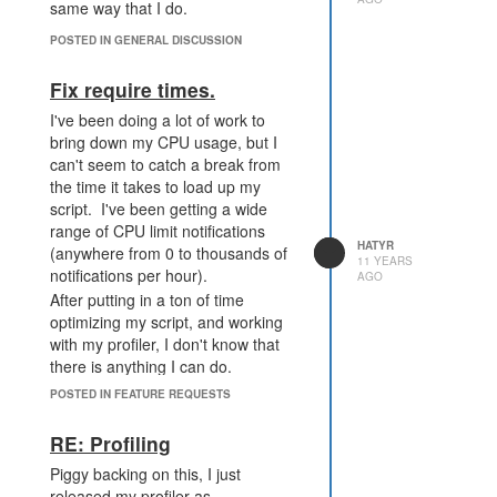
same way that I do.
POSTED IN GENERAL DISCUSSION
Fix require times.
I've been doing a lot of work to
bring down my CPU usage, but I
can't seem to catch a break from
the time it takes to load up my
script. I've been getting a wide
range of CPU limit notifications
HATYR
(anywhere from 0 to thousands of
11 YEARS
notifications per hour).
AGO
After putting in a ton of time
optimizing my script, and working
with my profiler, I don't know that
there is anything I can do.
Below is my current main.js.
POSTED IN FEATURE REQUESTS
require('perf');
RE: Profiling
require('creep');
require('source');
Piggy backing on this, I just
require('spawns');
released my profiler as