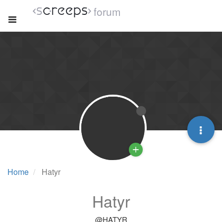
forum
Home
Hatyr
Hatyr
@HATYR