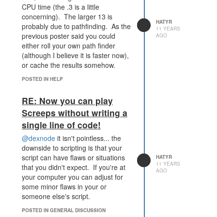
CPU time (the .3 is a little
21.621283
concerning). The larger 13 is
[3:02:01 AM] 8.344047 17.63203
HATYR
probably due to pathfinding. As the
[3:02:04 AM] 13.660488 25.990941
11 YEARS
previous poster said you could
AGO
[3:02:07 AM] 8.154161000000002
either roll your own path finder
18.013329
(although I believe it is faster now),
[3:02:09 AM] 13.498067000000006
or cache the results somehow.
43.098558
[3:02:10 AM] 25.970536000000003
POSTED IN HELP
17.839734
[3:02:14 AM] 8.042030999999998
RE: Now you can play
23.107959
Screeps without writing a
[3:02:16 AM] 7.167925 9.173901
single line of code!
[3:02:21 AM] 17.976727999999994
27.388998
@dexnode
it isn't pointless... the
[3:02:22 AM] 4.847477999999999
downside to scripting is that your
9.226024
script can have flaws or situations
HATYR
[3:02:25 AM] 13.988324000000002
11 YEARS
that you didn't expect. If you're at
AGO
31.106472
your computer you can adjust for
[3:02:28 AM] 13.301356000000002
some minor flaws in your or
19.72084
someone else's script.
[3:02:29 AM] 13.865193999999999
17.980405
POSTED IN GENERAL DISCUSSION