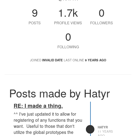
9
1.7k
0
POSTS
PROFILE VIEWS
FOLLOWERS
0
FOLLOWING
JOINED
INVALID DATE
LAST ONLINE
9 YEARS AGO
Posts made by Hatyr
RE: I made a thing.
^^ I've just updated it to allow for
registering of any functions that you
want. Useful to those that don't
HATYR
utilize the global prototypes the
11 YEARS
AGO